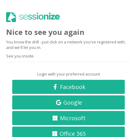
Nice to see you again
You know the drill - just click on a network you've registered with,
and we'll let you in.
See you inside.
Login with your preferred account
Facebook
Google
Microsoft
Office 365