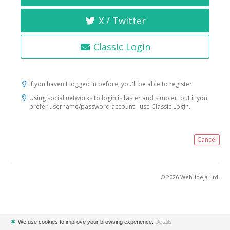
X / Twitter
Classic Login
If you haven't logged in before, you'll be able to register.
Using social networks to login is faster and simpler, but if you
prefer username/password account - use Classic Login.
Cancel
© 2026 Web-ideja Ltd.
✖
We use cookies to improve your browsing experience.
Details