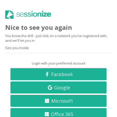
Nice to see you again
You know the drill - just click on a network you've registered with,
and we'll let you in.
See you inside.
Login with your preferred account
Facebook
Google
Microsoft
Office 365