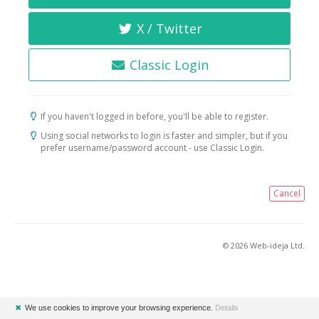
X / Twitter
Classic Login
If you haven't logged in before, you'll be able to register.
Using social networks to login is faster and simpler, but if you
prefer username/password account - use Classic Login.
Cancel
© 2026 Web-ideja Ltd.
✖
We use cookies to improve your browsing experience.
Details