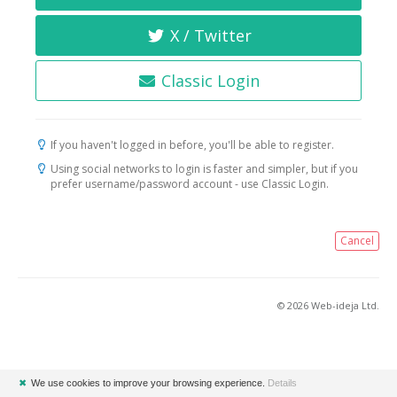
X / Twitter
Classic Login
If you haven't logged in before, you'll be able to register.
Using social networks to login is faster and simpler, but if you
prefer username/password account - use Classic Login.
Cancel
© 2026 Web-ideja Ltd.
✖
We use cookies to improve your browsing experience.
Details