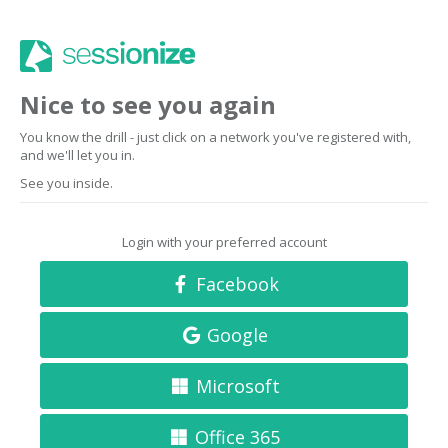
Nice to see you again
You know the drill - just click on a network you've registered with,
and we'll let you in.
See you inside.
Login with your preferred account
Facebook
Google
Microsoft
Office 365