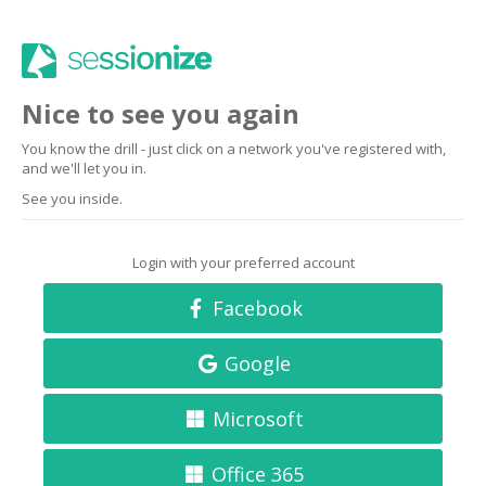
Nice to see you again
You know the drill - just click on a network you've registered with,
and we'll let you in.
See you inside.
Login with your preferred account
Facebook
Google
Microsoft
Office 365