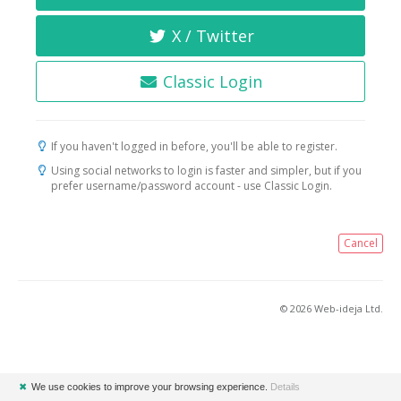
X / Twitter
Classic Login
If you haven't logged in before, you'll be able to register.
Using social networks to login is faster and simpler, but if you
prefer username/password account - use Classic Login.
Cancel
© 2026 Web-ideja Ltd.
✖
We use cookies to improve your browsing experience.
Details