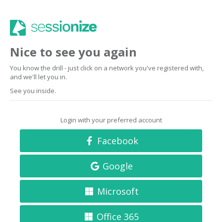
Nice to see you again
You know the drill - just click on a network you've registered with,
and we'll let you in.
See you inside.
Login with your preferred account
Facebook
Google
Microsoft
Office 365