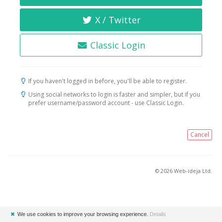
X / Twitter
Classic Login
If you haven't logged in before, you'll be able to register.
Using social networks to login is faster and simpler, but if you
prefer username/password account - use Classic Login.
Cancel
© 2026 Web-ideja Ltd.
✖
We use cookies to improve your browsing experience.
Details