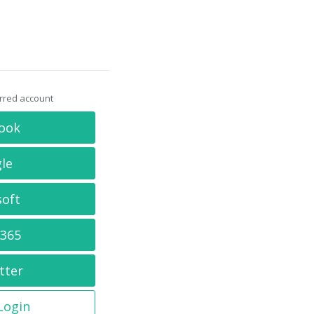
erred account
ook
le
soft
 365
tter
 Login