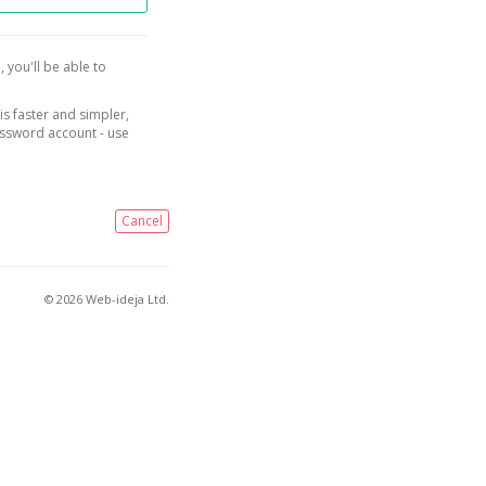
, you'll be able to
is faster and simpler,
assword account - use
Cancel
© 2026 Web-ideja Ltd.