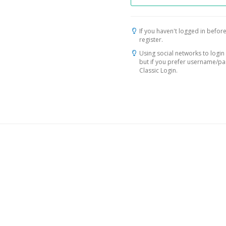
If you haven't logged in before
register.
Using social networks to login 
but if you prefer username/p
Classic Login.