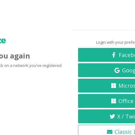
Login with your pref
you again
Faceb
click on a network you've registered
Goog
Micro
Office
X / Twi
Classic