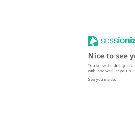
Nice to see 
You know the drill - just 
with, and we'll let you in.
See you inside.