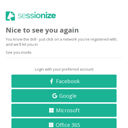
Nice to see you again
You know the drill - just click on a network you've registered with,
and we'll let you in.
See you inside.
Login with your preferred account
Facebook
Google
Microsoft
Office 365