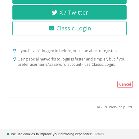
X / Twitter
Classic Login
If you haven't logged in before, you'll be able to register.
Using social networks to login is faster and simpler, but if you
prefer username/password account - use Classic Login.
Cancel
© 2026 Web-ideja Ltd.
✖
We use cookies to improve your browsing experience.
Details