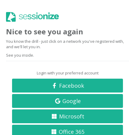
Nice to see you again
You know the drill - just click on a network you've registered with,
and we'll let you in.
See you inside.
Login with your preferred account
Facebook
Google
Microsoft
Office 365