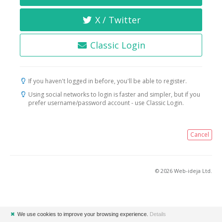
X / Twitter
Classic Login
If you haven't logged in before, you'll be able to register.
Using social networks to login is faster and simpler, but if you
prefer username/password account - use Classic Login.
Cancel
© 2026 Web-ideja Ltd.
✖
We use cookies to improve your browsing experience.
Details