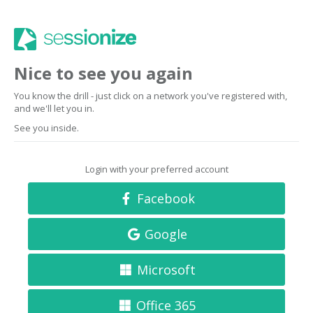
Nice to see you again
You know the drill - just click on a network you've registered with,
and we'll let you in.
See you inside.
Login with your preferred account
Facebook
Google
Microsoft
Office 365