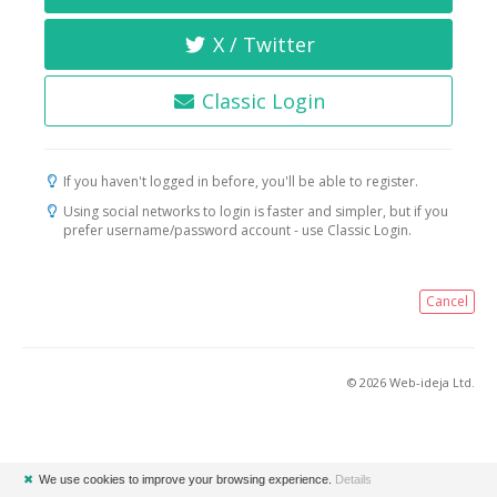
X / Twitter
Classic Login
If you haven't logged in before, you'll be able to register.
Using social networks to login is faster and simpler, but if you
prefer username/password account - use Classic Login.
Cancel
© 2026 Web-ideja Ltd.
✖
We use cookies to improve your browsing experience.
Details