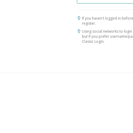
If you haven't logged in before
register.
Using social networks to login 
but if you prefer username/p
Classic Login.