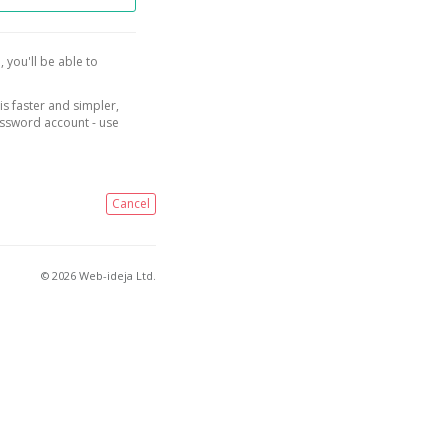
, you'll be able to
is faster and simpler,
assword account - use
Cancel
© 2026 Web-ideja Ltd.