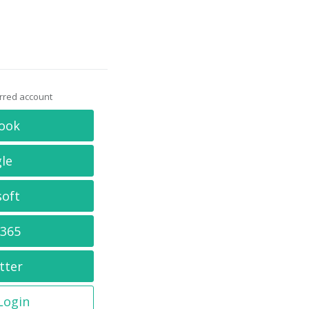
erred account
ook
le
soft
 365
tter
 Login