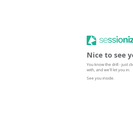
Nice to see 
You know the drill - just 
with, and we'll let you in.
See you inside.