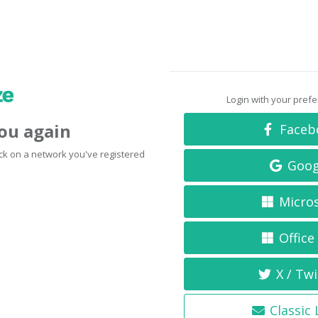
Login with your pref
you again
Faceb
click on a network you've registered
Goog
Micro
Office
X / Twi
Classic