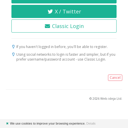
X / Twitter
Classic Login
If you haven't logged in before, you'll be able to register.
Using social networks to login is faster and simpler, but if you
prefer username/password account - use Classic Login.
Cancel
© 2026 Web-ideja Ltd.
✖
We use cookies to improve your browsing experience.
Details