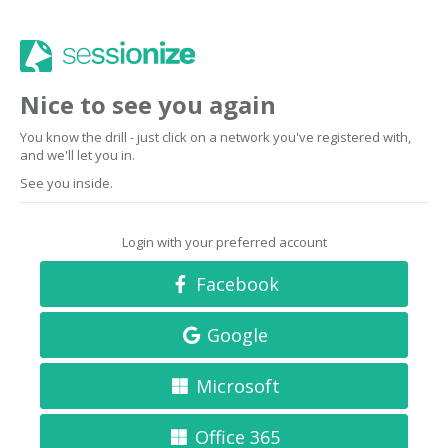
Nice to see you again
You know the drill - just click on a network you've registered with,
and we'll let you in.
See you inside.
Login with your preferred account
Facebook
Google
Microsoft
Office 365