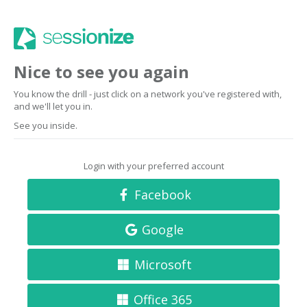
Nice to see you again
You know the drill - just click on a network you've registered with,
and we'll let you in.
See you inside.
Login with your preferred account
Facebook
Google
Microsoft
Office 365