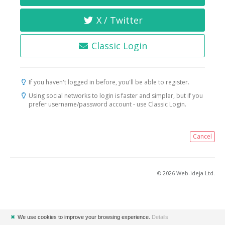
X / Twitter
Classic Login
If you haven't logged in before, you'll be able to register.
Using social networks to login is faster and simpler, but if you
prefer username/password account - use Classic Login.
Cancel
© 2026 Web-ideja Ltd.
✖
We use cookies to improve your browsing experience.
Details