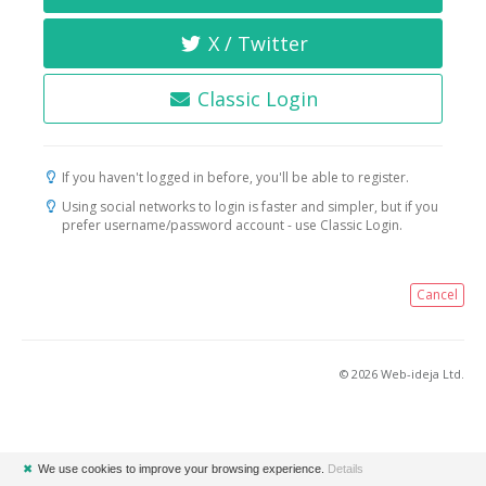
X / Twitter
Classic Login
If you haven't logged in before, you'll be able to register.
Using social networks to login is faster and simpler, but if you
prefer username/password account - use Classic Login.
Cancel
© 2026 Web-ideja Ltd.
✖
We use cookies to improve your browsing experience.
Details