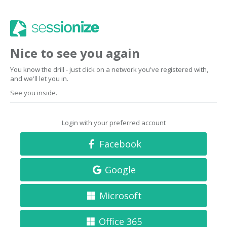
Nice to see you again
You know the drill - just click on a network you've registered with,
and we'll let you in.
See you inside.
Login with your preferred account
Facebook
Google
Microsoft
Office 365