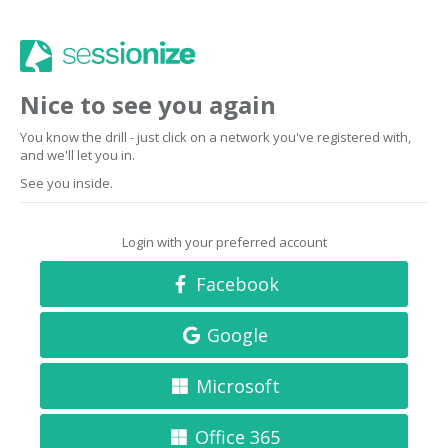
Nice to see you again
You know the drill - just click on a network you've registered with,
and we'll let you in.
See you inside.
Login with your preferred account
Facebook
Google
Microsoft
Office 365