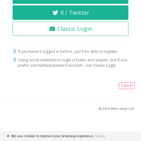
X / Twitter
Classic Login
If you haven't logged in before, you'll be able to register.
Using social networks to login is faster and simpler, but if you
prefer username/password account - use Classic Login.
Cancel
© 2026 Web-ideja Ltd.
✖
We use cookies to improve your browsing experience.
Details