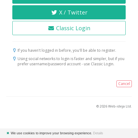
X / Twitter
Classic Login
If you haven't logged in before, you'll be able to register.
Using social networks to login is faster and simpler, but if you
prefer username/password account - use Classic Login.
Cancel
© 2026 Web-ideja Ltd.
✖
We use cookies to improve your browsing experience.
Details