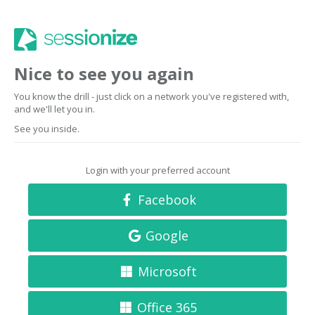
Nice to see you again
You know the drill - just click on a network you've registered with,
and we'll let you in.
See you inside.
Login with your preferred account
Facebook
Google
Microsoft
Office 365