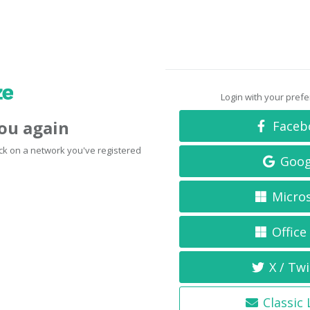
Login with your pref
you again
Faceb
click on a network you've registered
Goog
Micro
Office
X / Twi
Classic