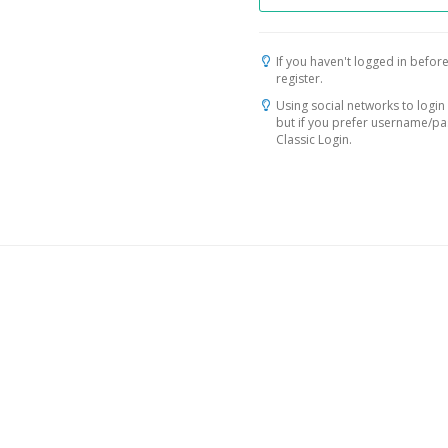
If you haven't logged in before
register.
Using social networks to login 
but if you prefer username/p
Classic Login.