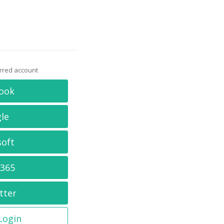
erred account
ook
le
soft
 365
tter
 Login