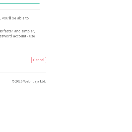
, you'll be able to
is faster and simpler,
assword account - use
Cancel
© 2026 Web-ideja Ltd.