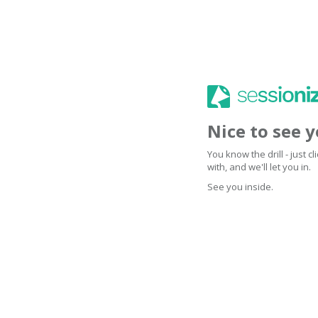
Nice to see 
You know the drill - just 
with, and we'll let you in.
See you inside.