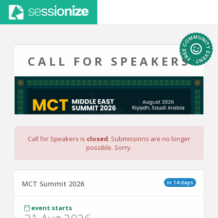
CALL FOR SPEAKERS
Call for Speakers is
closed
. Submissions are no longer
possible. Sorry.
in 14 days
MCT Summit 2026
event starts