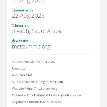
21 Aug 2026
event ends
22 Aug 2026
location
Riyadh, Saudi Arabia
website
mctsummit.org
MCT Summit Middle East 2026
Regards,
Abdullah Altaf
MCT Summit 2026 - Organizer Team
Website: https://mctsummit.org
Organizer Email: abdullahbinaltaf@outlook.com
Organizer Contact: +966 594505347