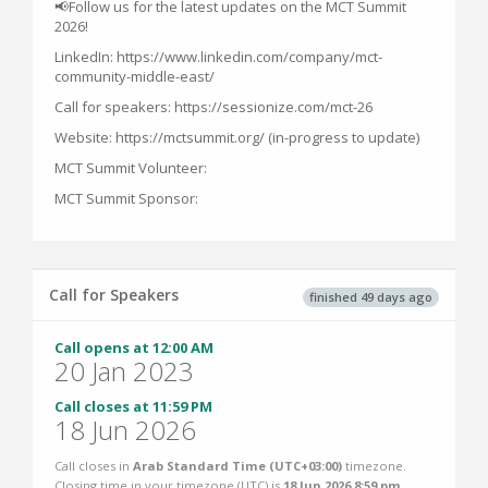
📢Follow us for the latest updates on the MCT Summit
2026!
LinkedIn: https://www.linkedin.com/company/mct-
community-middle-east/
Call for speakers: https://sessionize.com/mct-26
Website: https://mctsummit.org/ (in-progress to update)
MCT Summit Volunteer:
MCT Summit Sponsor:
Call for Speakers
finished 49 days ago
Call opens at 12:00 AM
20 Jan 2023
Call closes at 11:59 PM
18 Jun 2026
Call closes in
Arab Standard Time (UTC+03:00)
timezone.
Closing time in your timezone (
UTC
) is
18 Jun 2026 8:59 pm
.