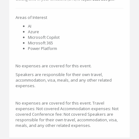
Areas of Interest
AI
Azure
Microsoft Copilot
Microsoft 365
Power Platform
No expenses are covered for this event.
Speakers are responsible for their own travel,
accommodation, visa, meals, and any other related
expenses.
No expenses are covered for this event. Travel
expenses: Not covered Accommodation expenses: Not
covered Conference fee: Not covered Speakers are
responsible for their own travel, accommodation, visa,
meals, and any other related expenses.