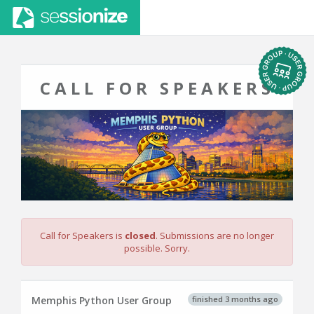
CALL FOR SPEAKERS
Call for Speakers is
closed
. Submissions are no longer
possible. Sorry.
finished 3 months ago
Memphis Python User Group