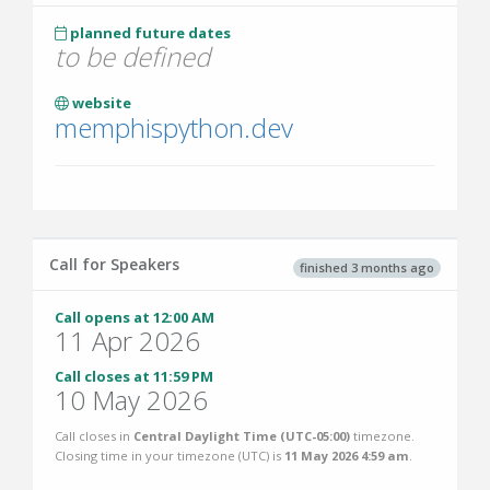
planned future dates
to be defined
website
memphispython.dev
Call for Speakers
finished 3 months ago
Call opens at 12:00 AM
11 Apr 2026
Call closes at 11:59 PM
10 May 2026
Call closes in
Central Daylight Time (UTC-05:00)
timezone.
Closing time in your timezone (
UTC
) is
11 May 2026 4:59 am
.