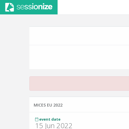
MICES EU 2022
event date
15 Jun 2022