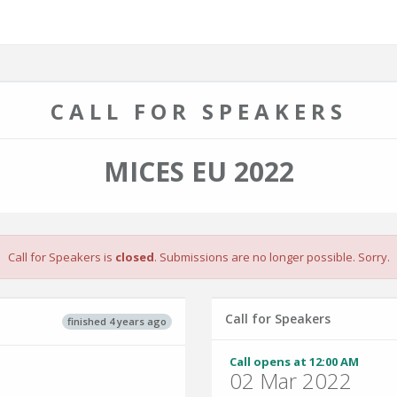
CALL FOR SPEAKERS
MICES EU 2022
Call for Speakers is
closed
. Submissions are no longer possible. Sorry.
Call for Speakers
finished 4 years ago
Call opens at 12:00 AM
02 Mar 2022