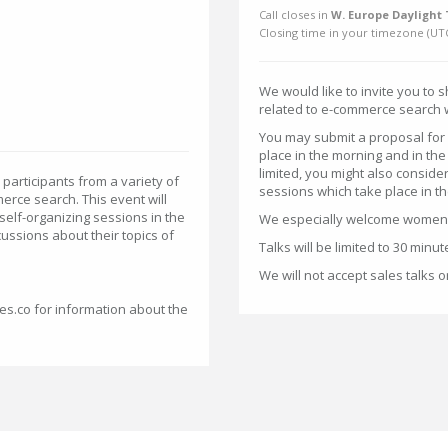
Call closes in
W. Europe Daylight 
Closing time in your timezone (
UT
We would like to invite you to 
related to e-commerce search w
You may submit a proposal for 
place in the morning and in the
limited, you might also conside
articipants from a variety of
sessions which take place in t
erce search. This event will
 self-organizing sessions in the
We especially welcome women w
cussions about their topics of
Talks will be limited to 30 minut
We will not accept sales talks 
ces.co for information about the