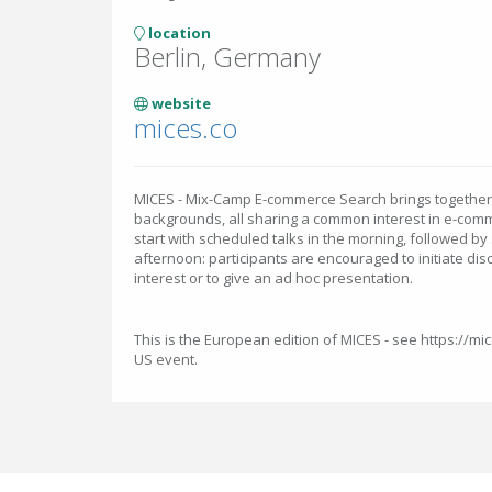
location
Berlin, Germany
website
mices.co
MICES - Mix-Camp E-commerce Search brings together p
backgrounds, all sharing a common interest in e-comm
start with scheduled talks in the morning, followed by
afternoon: participants are encouraged to initiate dis
interest or to give an ad hoc presentation.
This is the European edition of MICES - see https://mi
US event.