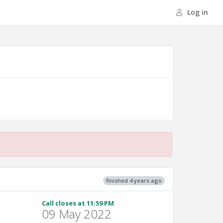
Log in
finished 4 years ago
Call closes at 11:59 PM
09 May 2022