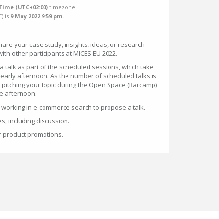
Time (UTC+02:00)
timezone.
C
) is
9 May 2022 9:59 pm
.
share your case study, insights, ideas, or research
ith other participants at MICES EU 2022.
a talk as part of the scheduled sessions, which take
 early afternoon. As the number of scheduled talks is
r pitching your topic during the Open Space (Barcamp)
he afternoon.
orking in e-commerce search to propose a talk.
es, including discussion.
or product promotions.