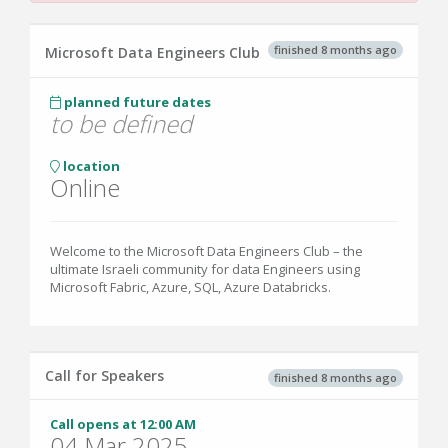
finished 8 months ago
Microsoft Data Engineers Club
planned future dates
to be defined
location
Online
Welcome to the Microsoft Data Engineers Club – the
ultimate Israeli community for data Engineers using
Microsoft Fabric, Azure, SQL, Azure Databricks.
Call for Speakers
finished 8 months ago
Call opens at 12:00 AM
04 Mar 2025