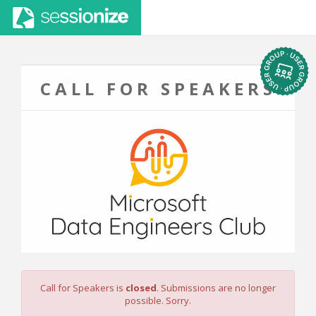
CALL FOR SPEAKERS
Call for Speakers is
closed
. Submissions are no longer
possible. Sorry.