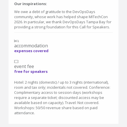
Our inspirations:
We owe a debt of gratitude to the DevOpsDays
community, whose work has helped shape MITechCon
2026. In particular, we thank DevOpsDays Tampa Bay for
providing a strong foundation for this Call for Speakers.
accommodation
expenses covered
event fee
free for speakers
Hotel: 2 nights (domestic) / up to 3 nights (international),
room and tax only; incidentals not covered. Conference:
Complimentary access to session days (workshops
require a separate ticket; discounted access may be
available based on capacity). Travel: Not covered.
Workshops: 50/50 revenue share based on paid
attendance.