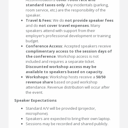
standard taxes only
. Any incidentals (parking,
room service, etc.) are the responsibility of the
speaker.
Travel & Fees:
We do
not provide speaker fees
and do
not cover travel expenses
. Many
speakers attend with support from their
employer’s professional development or training
budget.
Conference Access:
Accepted speakers receive
complimentary access to the session days of
the conference
. Workshop access is not
included and requires a separate ticket.
Discounted workshop access may be
available to speakers based on capacity.
Workshops:
Workshop hosts receive a
50/50
revenue share
based on paid workshop
attendance. Revenue distribution will occur after
the event.
Speaker Expectations
Standard A/V will be provided (projector,
microphone).
Speakers are expected to bring their own laptop.
Sessions may be recorded and shared publicly.