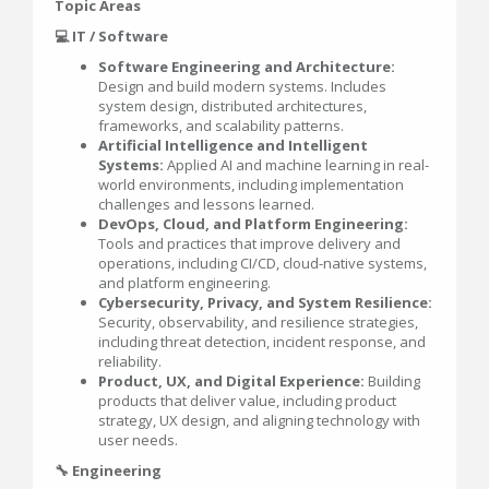
Topic Areas
💻 IT / Software
Software Engineering and Architecture:
Design and build modern systems. Includes
system design, distributed architectures,
frameworks, and scalability patterns.
Artificial Intelligence and Intelligent
Systems:
Applied AI and machine learning in real-
world environments, including implementation
challenges and lessons learned.
DevOps, Cloud, and Platform Engineering:
Tools and practices that improve delivery and
operations, including CI/CD, cloud-native systems,
and platform engineering.
Cybersecurity, Privacy, and System Resilience:
Security, observability, and resilience strategies,
including threat detection, incident response, and
reliability.
Product, UX, and Digital Experience:
Building
products that deliver value, including product
strategy, UX design, and aligning technology with
user needs.
🔧 Engineering