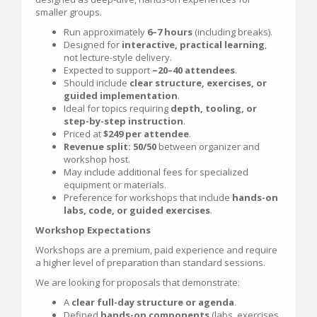
smaller groups.
Run approximately
6–7 hours
(including breaks).
Designed for
interactive, practical learning
,
not lecture-style delivery.
Expected to support
~20–40 attendees
.
Should include
clear structure, exercises, or
guided implementation
.
Ideal for topics requiring
depth, tooling, or
step-by-step instruction
.
Priced at
$249 per attendee
.
Revenue split: 50/50
between organizer and
workshop host.
May include additional fees for specialized
equipment or materials.
Preference for workshops that include
hands-on
labs, code, or guided exercises
.
Workshop Expectations
Workshops are a premium, paid experience and require
a higher level of preparation than standard sessions.
We are looking for proposals that demonstrate:
A
clear full-day structure or agenda
.
Defined
hands-on components
(labs, exercises,