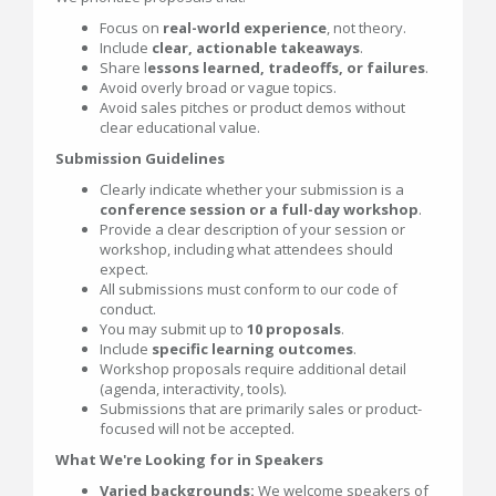
Focus on
real-world experience
, not theory.
Include
clear, actionable takeaways
.
Share l
essons learned, tradeoffs, or failures
.
Avoid overly broad or vague topics.
Avoid sales pitches or product demos without
clear educational value.
Submission Guidelines
Clearly indicate whether your submission is a
conference session or a full-day workshop
.
Provide a clear description of your session or
workshop, including what attendees should
expect.
All submissions must conform to our code of
conduct.
You may submit up to
10 proposals
.
Include
specific learning outcomes
.
Workshop proposals require additional detail
(agenda, interactivity, tools).
Submissions that are primarily sales or product-
focused will not be accepted.
What We're Looking for in Speakers
Varied backgrounds:
We welcome speakers of