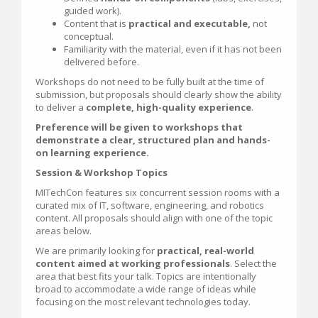
guided work).
Content that is
practical and executable,
not
conceptual.
Familiarity with the material, even if it has not been
delivered before.
Workshops do not need to be fully built at the time of
submission, but proposals should clearly show the ability
to deliver a
complete, high-quality experience
.
Preference will be given to workshops that
demonstrate a clear, structured plan and hands-
on learning experience.
Session & Workshop Topics
MITechCon features six concurrent session rooms with a
curated mix of IT, software, engineering, and robotics
content. All proposals should align with one of the topic
areas below.
We are primarily looking for
practical, real-world
content aimed at working professionals
. Select the
area that best fits your talk. Topics are intentionally
broad to accommodate a wide range of ideas while
focusing on the most relevant technologies today.