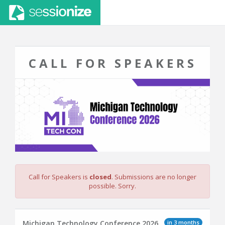
CALL FOR SPEAKERS
Call for Speakers is
closed
. Submissions are no longer
possible. Sorry.
in 3 months
Michigan Technology Conference 2026