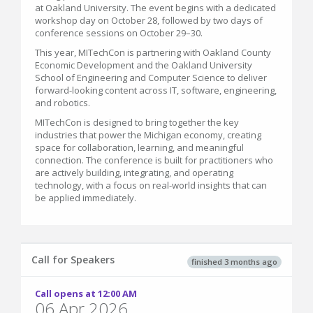
at Oakland University. The event begins with a dedicated
workshop day on October 28, followed by two days of
conference sessions on October 29–30.
This year, MITechCon is partnering with Oakland County
Economic Development and the Oakland University
School of Engineering and Computer Science to deliver
forward-looking content across IT, software, engineering,
and robotics.
MITechCon is designed to bring together the key
industries that power the Michigan economy, creating
space for collaboration, learning, and meaningful
connection. The conference is built for practitioners who
are actively building, integrating, and operating
technology, with a focus on real-world insights that can
be applied immediately.
Call for Speakers
finished 3 months ago
Call opens at 12:00 AM
06 Apr 2026