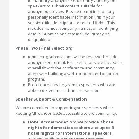
to manually anonymize each entry and rely on
speakers to submit content suitable for
anonymous review. Please do not include any
personally identifiable information (PII) in your
session title, description, or related fields. This
includes names, company names, or identifying
details. Submissions that include PII may be
disqualified.
Phase Two (Final Selection):
Remaining submissions will be reviewed in a de-
anonymized format. Final selections are based on
overall fit with the conference and community,
along with building a well-rounded and balanced
program.
Preference may be given to speakers who are
able to deliver more than one session.
Speaker Support & Compensation
We are committed to supporting our speakers while
keeping MITechCon 2026 accessible to the community.
Hotel Accommodation:
We provide
2 hotel
nights for domestic speakers
and
up to 3
hotel nights for international speakers
.
Accommodations
cover room rate and