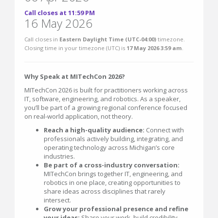
Call closes at 11:59 PM
16 May 2026
Call closes in
Eastern Daylight Time (UTC-04:00)
timezone.
Closing time in your timezone (
UTC
) is
17 May 2026 3:59 am
.
Why Speak at MITechCon 2026?
MITechCon 2026 is built for practitioners working across
IT, software, engineering, and robotics. As a speaker,
you’ll be part of a growing regional conference focused
on real-world application, not theory.
Reach a high-quality audience:
Connect with
professionals actively building, integrating, and
operating technology across Michigan’s core
industries.
Be part of a cross-industry conversation:
MITechCon brings together IT, engineering, and
robotics in one place, creating opportunities to
share ideas across disciplines that rarely
intersect.
Grow your professional presence and refine
your ideas:
Share your work, build credibility,