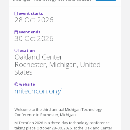
event starts
28 Oct 2026
event ends
30 Oct 2026
location
Oakland Center
Rochester, Michigan, United
States
website
mitechcon.org/
Welcome to the third annual Michigan Technology
Conference in Rochester, Michigan.
MITechCon 2026 is a three-day technology conference
taking place October 28–30, 2026, at the Oakland Center