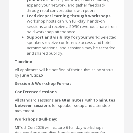
expand your network, and gather feedback
through real conversations with peers.
Lead deeper learning through workshops:
Workshop hosts can run full-day, hands-on
sessions and receive a 50/50 revenue share from
paid workshop attendance.
Support and visibility for your work:
Selected
speakers receive conference access and hotel
accommodations, and sessions may be recorded
and shared publicly.
Timeline
All applicants will be notified of their submission status
by
June 1, 2026
.
Session & Workshop Format
Conference Sessions
All standard sessions are
60 minutes
, with
15 minutes
between sessions
for speaker setup and attendee
movement.
Workshops (Full-Day)
MITechCon 2026 will feature 6 full-day workshops
designed as deep-dive, hands-on experiences for