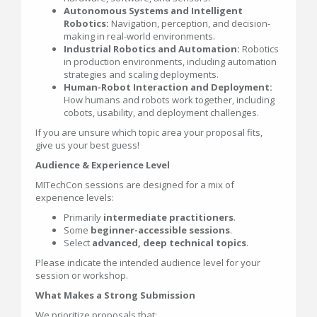
Autonomous Systems and Intelligent
Robotics:
Navigation, perception, and decision-
making in real-world environments.
Industrial Robotics and Automation:
Robotics
in production environments, including automation
strategies and scaling deployments.
Human-Robot Interaction and Deployment:
How humans and robots work together, including
cobots, usability, and deployment challenges.
If you are unsure which topic area your proposal fits,
give us your best guess!
Audience & Experience Level
MITechCon sessions are designed for a mix of
experience levels:
Primarily
intermediate practitioners
.
Some
beginner-accessible sessions
.
Select
advanced, deep technical topics
.
Please indicate the intended audience level for your
session or workshop.
What Makes a Strong Submission
We prioritize proposals that: