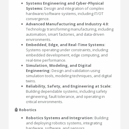
Systems Engineering and Cyber-Physical
Systems:
Design and integration of complex
hardware/software systems, including IT/OT
convergence.
Advanced Manufacturing and Industry 4.0:
Technology transforming manufacturing, including
automation, smart factories, and data-driven
environments.
Embedded, Edge, and Real-Time Systems:
Systems operating under constraints, including
embedded development, edge computing, and
real-time performance.
Simulation, Modeling, and Digital
Engineering:
Design and validation using
simulation tools, modeling techniques, and digital
twins.
Reliability, Safety, and Engineering at Scale:
Building dependable systems, including safety
engineering, fault tolerance, and operating in
critical environments.
🤖 Robotics
Robotics Systems and Integration:
Building
and deploying robotics systems, integrating
hardware, software, and sensors.