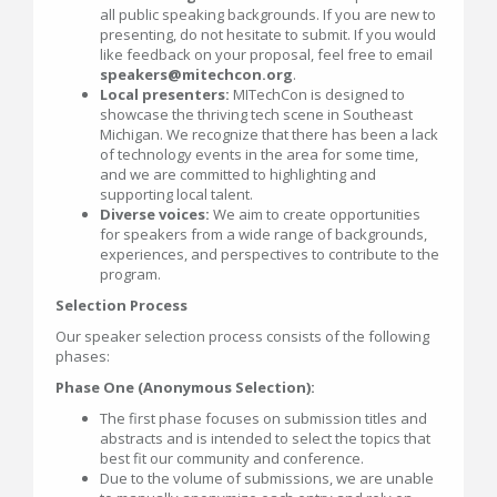
all public speaking backgrounds. If you are new to
presenting, do not hesitate to submit. If you would
like feedback on your proposal, feel free to email
speakers@mitechcon.org
.
Local presenters:
MITechCon is designed to
showcase the thriving tech scene in Southeast
Michigan. We recognize that there has been a lack
of technology events in the area for some time,
and we are committed to highlighting and
supporting local talent.
Diverse voices:
We aim to create opportunities
for speakers from a wide range of backgrounds,
experiences, and perspectives to contribute to the
program.
Selection Process
Our speaker selection process consists of the following
phases:
Phase One (Anonymous Selection):
The first phase focuses on submission titles and
abstracts and is intended to select the topics that
best fit our community and conference.
Due to the volume of submissions, we are unable