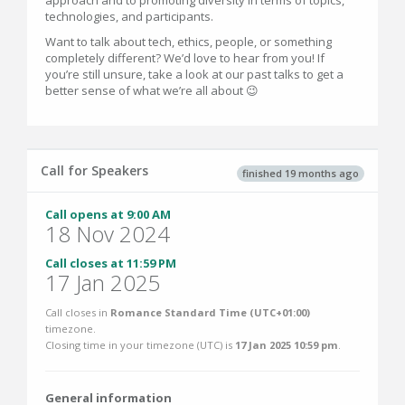
approach and to promoting diversity in terms of topics,
technologies, and participants.
Want to talk about tech, ethics, people, or something
completely different? We’d love to hear from you! If
you’re still unsure, take a look at our past talks to get a
better sense of what we’re all about 😉
Call for Speakers
finished 19 months ago
Call opens at 9:00 AM
18 Nov 2024
Call closes at 11:59 PM
17 Jan 2025
Call closes in
Romance Standard Time (UTC+01:00)
timezone.
Closing time in your timezone (
UTC
) is
17 Jan 2025 10:59 pm
.
General information