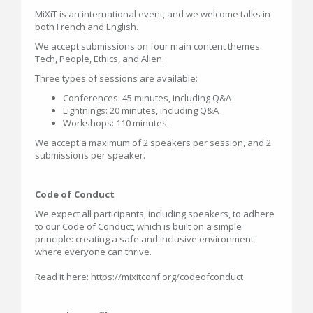
MiXiT is an international event, and we welcome talks in
both French and English.
We accept submissions on four main content themes:
Tech, People, Ethics, and Alien.
Three types of sessions are available:
Conferences: 45 minutes, including Q&A
Lightnings: 20 minutes, including Q&A
Workshops: 110 minutes.
We accept a maximum of 2 speakers per session, and 2
submissions per speaker.
Code of Conduct
We expect all participants, including speakers, to adhere
to our Code of Conduct, which is built on a simple
principle: creating a safe and inclusive environment
where everyone can thrive.
Read it here: https://mixitconf.org/codeofconduct