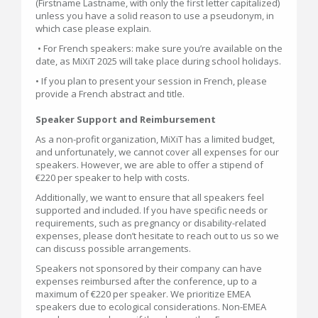
(Firstname Lastname, with only the first letter capitalized)
unless you have a solid reason to use a pseudonym, in
which case please explain.
• For French speakers: make sure you’re available on the
date, as MiXiT 2025 will take place during school holidays.
• If you plan to present your session in French, please
provide a French abstract and title.
Speaker Support and Reimbursement
As a non-profit organization, MiXiT has a limited budget,
and unfortunately, we cannot cover all expenses for our
speakers. However, we are able to offer a stipend of
€220 per speaker to help with costs.
Additionally, we want to ensure that all speakers feel
supported and included. If you have specific needs or
requirements, such as pregnancy or disability-related
expenses, please don’t hesitate to reach out to us so we
can discuss possible arrangements.
Speakers not sponsored by their company can have
expenses reimbursed after the conference, up to a
maximum of €220 per speaker. We prioritize EMEA
speakers due to ecological considerations. Non-EMEA