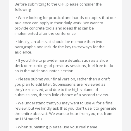
Before submitting to the CFP, please consider the
following:
• We’re looking for practical and hands-on topics that our
audience can apply in their daily work. We want to
provide concrete tools and ideas that can be
implemented after the conference.
• Ideally, an abstract should be no more than two
paragraphs and include the key takeaways for the
audience.
• If you’d like to provide more details, such as a slide
deck or recordings of previous sessions, feel free to do
so in the additional notes section.
• Please submit your final version, rather than a draft
you plan to edit later. Submissions are reviewed as
they’re received, and due to the high volume of
submissions, there’s little chance of a second review.
• We understand that you may want to use AI for a final
review, but we kindly ask that you don’t use it to generate
the entire abstract. We want to hear from you, not from
an LLM model ;)
• When submitting, please use your real name