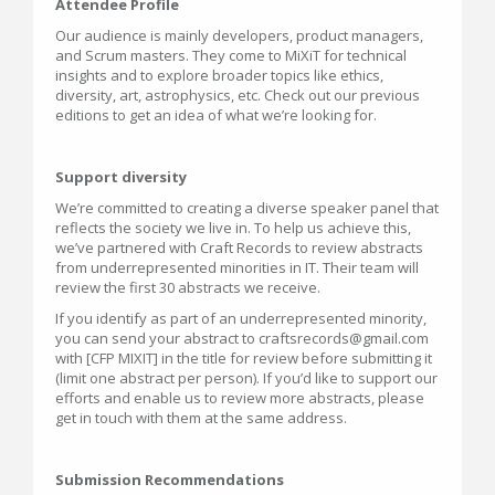
Attendee Profile
Our audience is mainly developers, product managers,
and Scrum masters. They come to MiXiT for technical
insights and to explore broader topics like ethics,
diversity, art, astrophysics, etc. Check out our previous
editions to get an idea of what we’re looking for.
Support diversity
We’re committed to creating a diverse speaker panel that
reflects the society we live in. To help us achieve this,
we’ve partnered with Craft Records to review abstracts
from underrepresented minorities in IT. Their team will
review the first 30 abstracts we receive.
If you identify as part of an underrepresented minority,
you can send your abstract to craftsrecords@gmail.com
with [CFP MIXIT] in the title for review before submitting it
(limit one abstract per person). If you’d like to support our
efforts and enable us to review more abstracts, please
get in touch with them at the same address.
Submission Recommendations