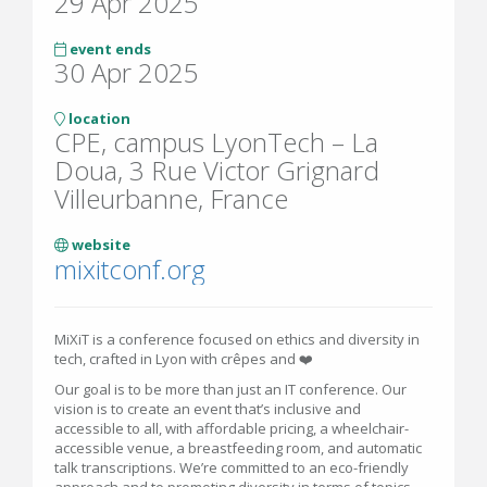
29 Apr 2025
event ends
30 Apr 2025
location
CPE, campus LyonTech – La
Doua, 3 Rue Victor Grignard
Villeurbanne, France
website
mixitconf.org
MiXiT is a conference focused on ethics and diversity in
tech, crafted in Lyon with crêpes and ❤️
Our goal is to be more than just an IT conference. Our
vision is to create an event that’s inclusive and
accessible to all, with affordable pricing, a wheelchair-
accessible venue, a breastfeeding room, and automatic
talk transcriptions. We’re committed to an eco-friendly