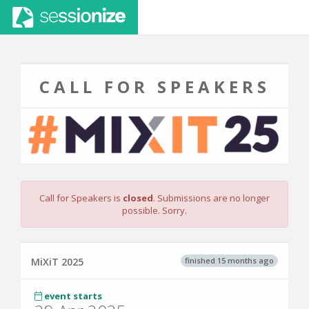
CALL FOR SPEAKERS
Call for Speakers is
closed
. Submissions are no longer
possible. Sorry.
finished 15 months ago
MiXiT 2025
event starts