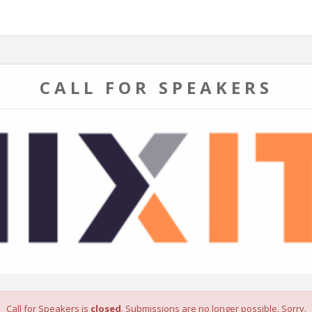
CALL FOR SPEAKERS
Call for Speakers is
closed
. Submissions are no longer possible. Sorry.