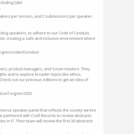
including Q&A
.
kers per session, and 2 submissions per speaker.
luding speakers, to adhere to our Code of Conduct,
ciple: creating a safe and inclusive environment where
f.org/en/codeofconduct
pers, product managers, and Scrum masters. They
ghts and to explore broader topics like ethics,
c. Check out our previous editions to get an idea of
itconf.org/en/2025
iverse speaker panel that reflects the society we live
’ve partnered with Craft Records to review abstracts
 in IT. Their team will review the first 30 abstracts