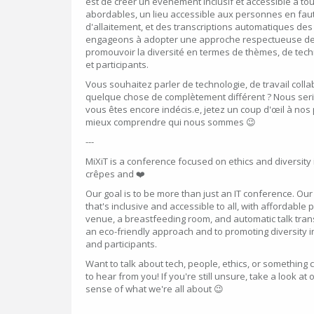
est de créer un événement inclusif et accessible à tou
abordables, un lieu accessible aux personnes en faute
d'allaitement, et des transcriptions automatiques de
engageons à adopter une approche respectueuse de 
promouvoir la diversité en termes de thèmes, de tech
et participants.
Vous souhaitez parler de technologie, de travail colla
quelque chose de complètement différent ? Nous serio
vous êtes encore indécis.e, jetez un coup d'œil à no
mieux comprendre qui nous sommes 😉
---
MiXiT is a conference focused on ethics and diversity i
crêpes and ❤️
Our goal is to be more than just an IT conference. Our 
that's inclusive and accessible to all, with affordable 
venue, a breastfeeding room, and automatic talk tran
an eco-friendly approach and to promoting diversity in
and participants.
Want to talk about tech, people, ethics, or something 
to hear from you! If you're still unsure, take a look at 
sense of what we're all about 😉