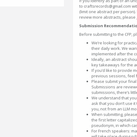
If you identify as part of an u
to craftsrecords@gmail.com with 
(limit one abstract per person).
review more abstracts, please 
Submission Recommendati
Before submitting to the CFP, p
We’re looking for practi
their daily work. We wan
implemented after the c
Ideally, an abstract sh
key takeaways for the a
If you’d like to provide 
previous sessions, feel f
Please submit your final 
Submissions are reviewe
submissions, there’s lit
We understand that you m
ask that you don’t use i
you, not from an LLM mod
When submitting, please
the first letter capitali
pseudonym, in which cas
For French speakers: mak
will take place during sc