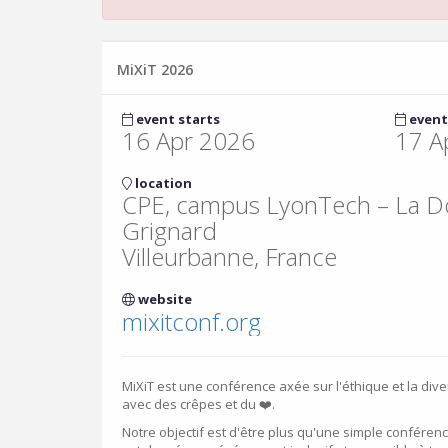
MiXiT 2026
event starts
event
16 Apr 2026
17 A
location
CPE, campus LyonTech – La Do
Grignard
Villeurbanne, France
website
mixitconf.org
MiXiT est une conférence axée sur l'éthique et la dive
avec des crêpes et du ❤️.
Notre objectif est d'être plus qu'une simple conférenc