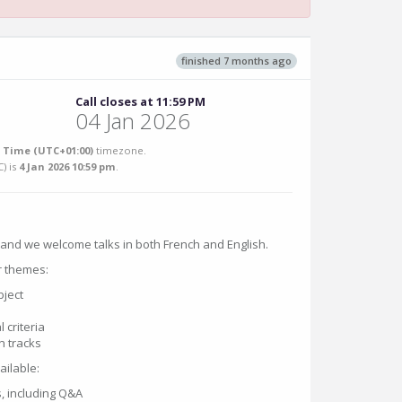
finished 7 months ago
Call closes at 11:59 PM
04 Jan 2026
Time (UTC+01:00)
timezone.
C
) is
4 Jan 2026 10:59 pm
.
, and we welcome talks in both French and English.
r themes:
bject
 criteria
n tracks
ailable:
, including Q&A