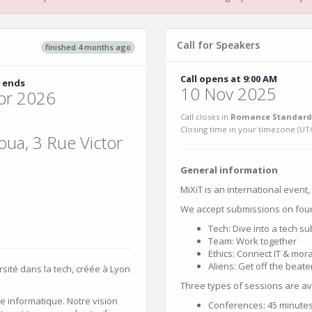
Call for Speakers
finished 4 months ago
Call opens at 9:00 AM
 ends
10 Nov 2025
pr 2026
Call closes in
Romance Standard 
Closing time in your timezone (
UT
ua, 3 Rue Victor
General information
MiXiT is an international event
We accept submissions on fou
Tech: Dive into a tech su
Team: Work together
Ethics: Connect IT & moral
Aliens: Get off the beate
rsité dans la tech, créée à Lyon
Three types of sessions are av
e informatique. Notre vision
Conferences: 45 minutes