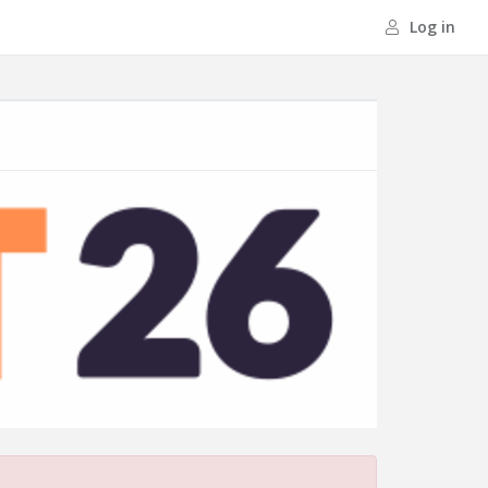
Log in