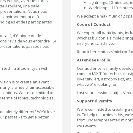
tes et tous, avec des tarifs
Lightnings: 20 minutes, 
uil roulant, une salle
Workshops: 110 minutes
s présentations. Nous nous
We accept a maximum of 2 spea
l'environnement et à
nologies et des participantes
Code of Conduct
We expect all participants, inc
boratif, d'éthique ou de
which is built on a simple prin
ns ravis de vous entendre ! Si
everyone can thrive.
s présentations passées pour
Read it here: https://mixitcon
Attendee Profile
n tech, crafted in Lyon with
Our audience is mainly develo
come to MiXiT for technical insi
diversity, art, astrophysics, et
vision is to create an event
what we’re looking for.
pricing, a wheelchair-accessible
scriptions. We're committed to
Last year sessions: https://mix
 terms of topics, technologies,
Support diversity
We’re committed to creating a d
completely different? We'd love
in. To help us achieve this, we
our past talks to get a better
from underrepresented minorities
we receive.