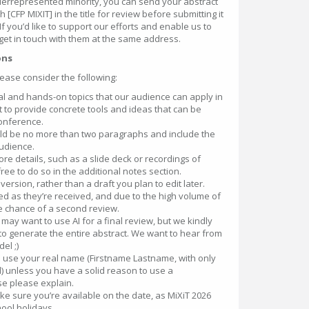
nderrepresented minority, you can send your abstract
[CFP MIXIT] in the title for review before submitting it
 If you’d like to support our efforts and enable us to
get in touch with them at the same address.
ons
lease consider the following:
cal and hands-on topics that our audience can apply in
t to provide concrete tools and ideas that can be
onference.
ould be no more than two paragraphs and include the
udience.
more details, such as a slide deck or recordings of
ree to do so in the additional notes section.
version, rather than a draft you plan to edit later.
d as they’re received, and due to the high volume of
tle chance of a second review.
ay want to use AI for a final review, but we kindly
t to generate the entire abstract. We want to hear from
el ;)
 use your real name (Firstname Lastname, with only
zed) unless you have a solid reason to use a
e please explain.
e sure you’re available on the date, as MiXiT 2026
hool holidays.