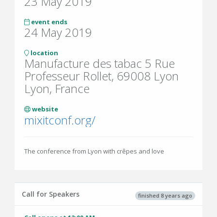
23 May 2019
event ends
24 May 2019
location
Manufacture des tabac 5 Rue
Professeur Rollet, 69008 Lyon
Lyon, France
website
mixitconf.org/
The conference from Lyon with crêpes and love
Call for Speakers
finished 8 years ago