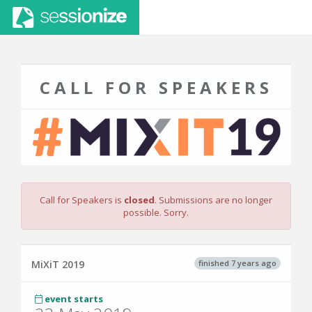
CALL FOR SPEAKERS
Call for Speakers is
closed
. Submissions are no longer
possible. Sorry.
finished 7 years ago
MiXiT 2019
event starts