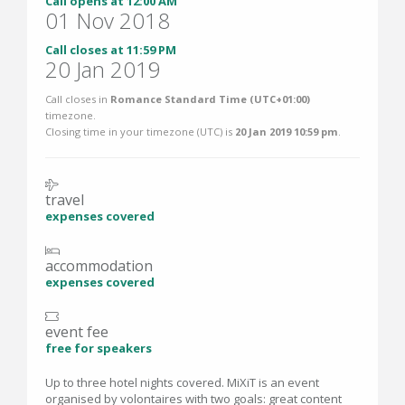
Call opens at 12:00 AM
01 Nov 2018
Call closes at 11:59 PM
20 Jan 2019
Call closes in
Romance Standard Time (UTC+01:00)
timezone.
Closing time in your timezone (
UTC
) is
20 Jan 2019 10:59 pm
.
travel
expenses covered
accommodation
expenses covered
event fee
free for speakers
Up to three hotel nights covered. MiXiT is an event
organised by volontaires with two goals: great content