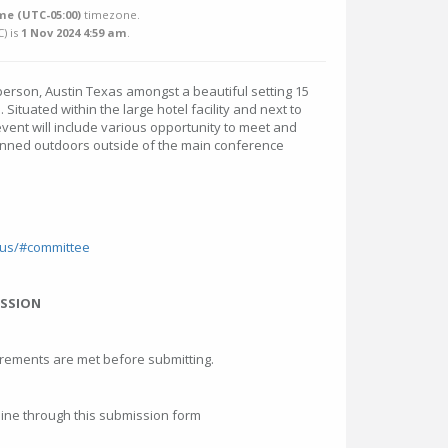
me (UTC-05:00)
timezone.
C
) is
1 Nov 2024 4:59 am
.
person, Austin Texas amongst a beautiful setting 15
Situated within the large hotel facility and next to
vent will include various opportunity to meet and
nned outdoors outside of the main conference
.
-us/#committee
ISSION
irements are met before submitting.
ne through this submission form