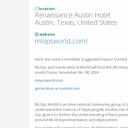
location
Renaissance Austin Hotel
Austin, Texas, United States
website
mlopsworld.com/
Here
are some Committee Suggested Topics/ Current
MLOps and Generative AI World will host the 5th Annu
Austin Texas, November 06 - 08, 2024
mlopsworld.com
generative-ai-summit.com
MLOps World is an international community group of pr
understand the science of deploying ML models into l
Our goal is to further the understanding of best pract
around ML/AI experimentation and deployment.
Our community consists of over 18,000 members explo