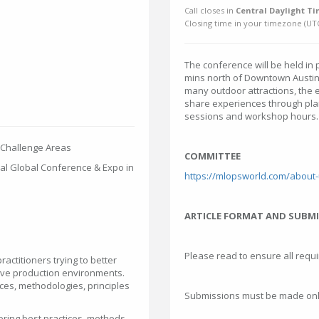
Call closes in
Central Daylight Ti
Closing time in your timezone (
UT
The conference will be held in 
mins north of Downtown Austin. 
many outdoor attractions, the e
share experiences through pla
sessions and workshop hours
 Challenge Areas
COMMITTEE
al Global Conference & Expo in
https://mlopsworld.com/about
ARTICLE FORMAT AND SUBM
Please read to ensure all requ
actitioners trying to better
ive production environments.
ices, methodologies, principles
Submissions must be made onli
ring best practices, methods,