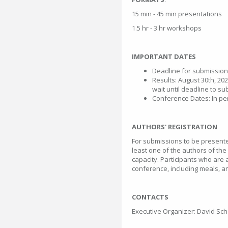
15 min - 45 min presentations
1.5 hr - 3 hr workshops
IMPORTANT DATES
Deadline for submission
Results: August 30th, 202
wait until deadline to su
Conference Dates: In pe
AUTHORS' REGISTRATION
For submissions to be presented
least one of the authors of the
capacity. Participants who are 
conference, including meals, and
CONTACTS
Executive Organizer: David Sc