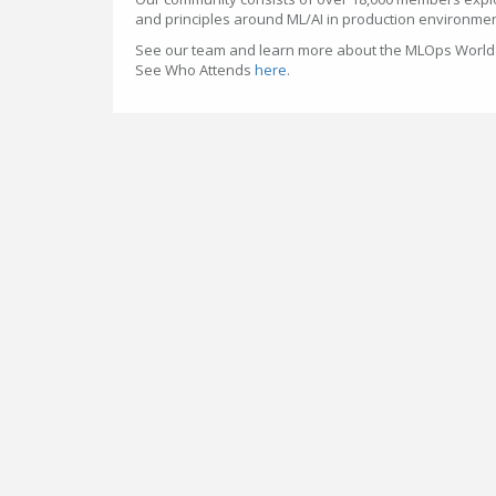
and principles around ML/AI in production environme
See our team and learn more about the MLOps Worl
See Who Attends
here
.