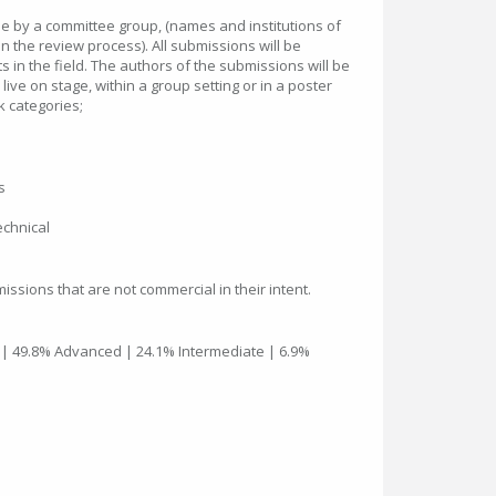
e by a committee group, (names and institutions of
in the review process). All submissions will be
s in the field. The authors of the submissions will be
 live on stage, within a group setting or in a poster
k categories;
s
chnical
issions that are not commercial in their intent.
 | 49.8% Advanced | 24.1% Intermediate | 6.9%