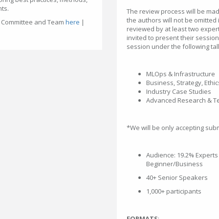
nts.
The review process will be mad
the authors will not be omitted 
d Committee and Team
here
|
reviewed by at least two expert
invited to present their session
session under the following tal
MLOps & Infrastructure
Business, Strategy, Ethic
Industry Case Studies
Advanced Research & Te
*We will be only accepting subm
Audience: 19.2% Experts
Beginner/Business
40+ Senior Speakers
1,000+ participants
FORMATS
: