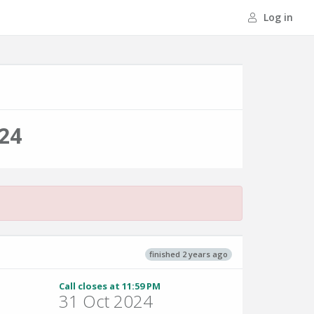
Log in
24
finished 2 years ago
Call closes at 11:59 PM
31 Oct 2024