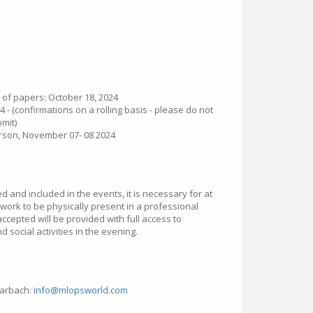
 of papers: October 18, 2024
4 - (confirmations on a rolling basis - please do not
bmit)
rson, November 07- 08 2024
 and included in the events, it is necessary for at
 work to be physically present in a professional
accepted will be provided with full access to
 social activities in the evening.
harbach:
info@mlopsworld.com