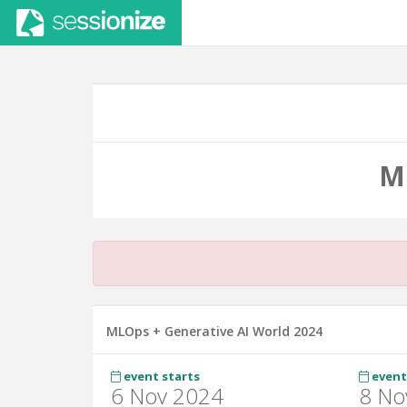
M
MLOps + Generative AI World 2024
event starts
event
6 Nov 2024
8 No