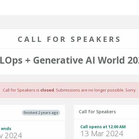
CALL FOR SPEAKERS
LOps + Generative AI World 20
Call for Speakers is
closed
. Submissions are no longer possible. Sorry.
Call for Speakers
finished 2 years ago
Call opens at 12:00 AM
 ends
13 Mar 2024
v 2024