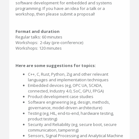
software development for embedded and systems
programming. If you have an idea for a talk or a
workshop, then please submit a proposal!
Format and duration
Regular talks: 60 minutes
Workshops: 2-day (pre-conference)
Workshops: 120 minutes
Here are some suggestions for topics:
C++, C, Rust, Python, Zig and other relevant
languages and implementation techniques
Embedded devices (eg, OPC UA, SCADA,
connected, Industry 4.0, SoC, GPU, FPGA)
Product development case studies
Software engineering (eg, design, methods,
governance, model-driven architecture)
Testing (eg, HIL, end-to-end, hardware testing,
product testing)
Security and Reliability (eg, secure boot, secure
communication, tampering)
Sensors, Signal Processing and Analytical Machine