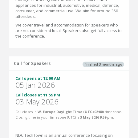
appliances for industrial, automotive, medical, defence,
consumer, and commercial use. We aim for around 350
attendees.
We cover travel and accommodation for speakers who
are not considered local. Speakers also get full access to
the conference.
Call for Speakers
finished 3 months ago
Call opens at 12:00 AM
05 Jan 2026
Call closes at 11:59 PM
03 May 2026
Call closes in
W. Europe Daylight Time (UTC+02:00)
timezone.
Closing time in your timezone (
UTC
) is
3 May 2026 9:59 pm
.
NDC TechTown is an annual conference focusing on