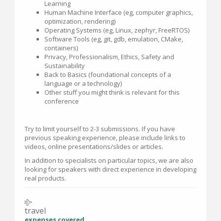
Learning
Human Machine Interface (eg, computer graphics,
optimization, rendering)
Operating Systems (eg, Linux, zephyr, FreeRTOS)
Software Tools (eg, git, gdb, emulation, CMake,
containers)
Privacy, Professionalism, Ethics, Safety and
Sustainability
Back to Basics (foundational concepts of a
language or a technology)
Other stuff you might think is relevant for this
conference
Try to limit yourself to 2-3 submissions. If you have
previous speaking experience, please include links to
videos, online presentations/slides or articles.
In addition to specialists on particular topics, we are also
looking for speakers with direct experience in developing
real products.
travel
expenses covered