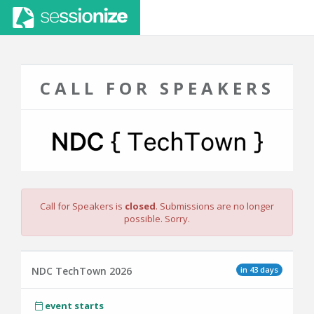
CALL FOR SPEAKERS
Call for Speakers is
closed
. Submissions are no longer
possible. Sorry.
in 43 days
NDC TechTown 2026
event starts