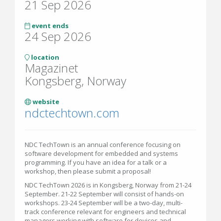
21 Sep 2026
event ends
24 Sep 2026
location
Magazinet
Kongsberg, Norway
website
ndctechtown.com
NDC TechTown is an annual conference focusing on
software development for embedded and systems
programming. If you have an idea for a talk or a
workshop, then please submit a proposal!
NDC TechTown 2026 is in Kongsberg, Norway from 21-24
September. 21-22 September will consist of hands-on
workshops. 23-24 September will be a two-day, multi-
track conference relevant for engineers and technical
managers working with software for devices and