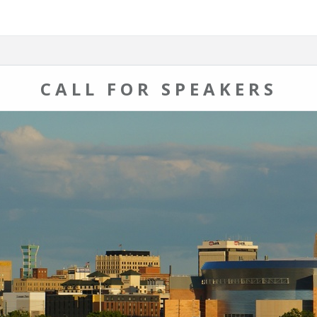
CALL FOR SPEAKERS