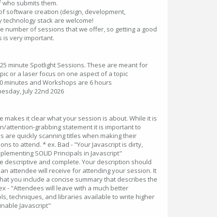
f who submits them.
of software creation (design, development,
 technology stack are welcome!
he number of sessions that we offer, so getting a good
s is very important.
 25 minute Spotlight Sessions. These are meant for
opic or a laser focus on one aspect of a topic
60 minutes and Workshops are 6 hours
sday, July 22nd 2026
le makes it clear what your session is about. While it is
n/attention-grabbing statement it is important to
 are quickly scanning titles when making their
ns to attend. * ex. Bad - "Your Javascript is dirty,
mplementing SOLID Principals in Javascript"
 Be descriptive and complete. Your description should
an attendee will receive for attending your session. It
hat you include a concise summary that describes the
x - "Attendees will leave with a much better
s, techniques, and libraries available to write higher
nable Javascript"