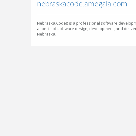
nebraskacode.amegala.com
Nebraska.Code() is a professional software developm
aspects of software design, development, and delivery
Nebraska.