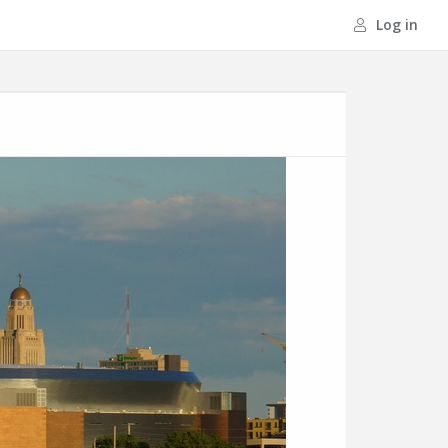
Log in