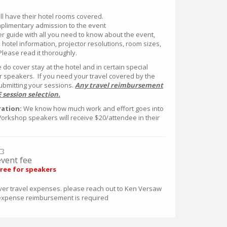
l have their hotel rooms covered.
mplimentary admission to the event
er guide with all you need to know about the event,
 hotel information, projector resolutions, room sizes,
 Please read it thoroughly.
e do cover stay at the hotel and in certain special
or speakers. If you need your travel covered by the
ubmitting your sessions.
Any travel reimbursement
session selection.
ation:
We know how much work and effort goes into
Workshop speakers will receive $20/attendee in their
event fee
ree for speakers
ver travel expenses. please reach out to Ken Versaw
expense reimbursement is required