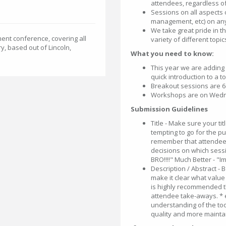
attendees, regardless o
Sessions on all aspects 
management, etc) on any
We take great pride in t
ent conference, covering all
variety of different topic
, based out of Lincoln,
What you need to know:
This year we are adding
quick introduction to a t
Breakout sessions are 
Workshops are on Wedne
Submission Guidelines
Title - Make sure your tit
tempting to go for the pu
remember that attendees
decisions on which sessio
BRO!!!!" Much Better - "I
Description / Abstract -
make it clear what value 
is highly recommended t
attendee take-aways. * e
understanding of the tool
quality and more maintai