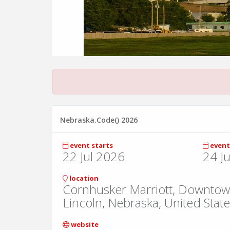
Nebraska.Code() 2026
event starts
event
22 Jul 2026
24 J
location
Cornhusker Marriott, Downtow
Lincoln, Nebraska, United Stat
website