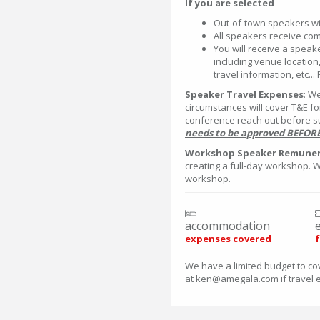
If you are selected
Out-of-town speakers wil
All speakers receive co
You will receive a speak
including venue location,
travel information, etc...
Speaker Travel Expenses
: W
circumstances will cover T&E f
conference reach out before s
needs to be approved BEFORE 
Workshop Speaker Remuner
creating a full-day workshop. 
workshop.
accommodation
expenses covered
f
We have a limited budget to co
at ken@amegala.com if travel 