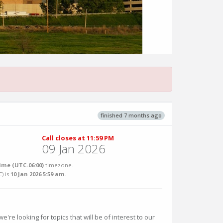
finished 7 months ago
Call closes at 11:59 PM
09 Jan 2026
ime (UTC-06:00)
timezone.
C
) is
10 Jan 2026 5:59 am
.
e're looking for topics that will be of interest to our