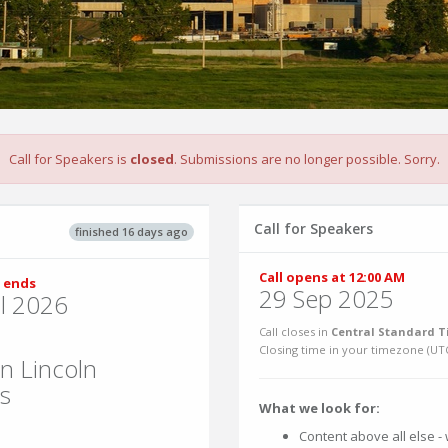
Call for Speakers is
closed
. Submissions are no longer possible. Sorry.
Call for Speakers
finished 16 days ago
Call opens at 12:00 AM
 ends
29 Sep 2025
ul 2026
Call closes in
Central Standard T
Closing time in your timezone (
UT
n Lincoln
es
What we look for:
Content above all else - w