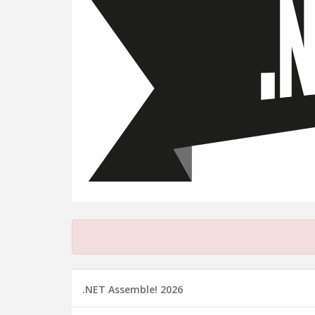
.NET Assemble! 2026