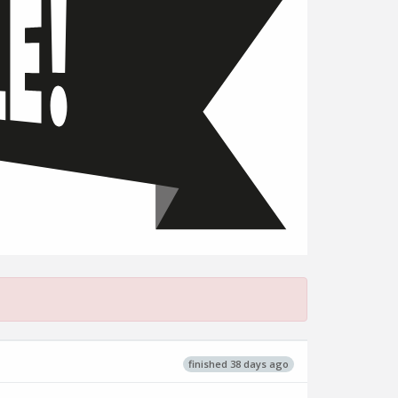
finished 38 days ago