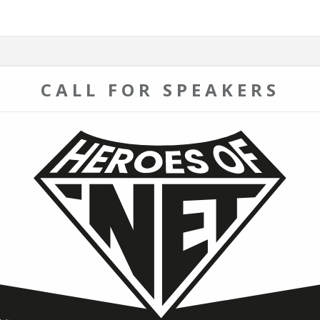
CALL FOR SPEAKERS