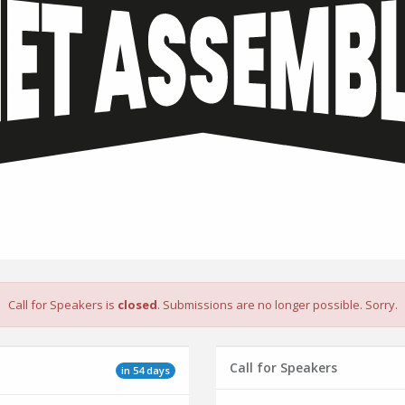
Call for Speakers is
closed
. Submissions are no longer possible. Sorry.
Call for Speakers
in 54 days