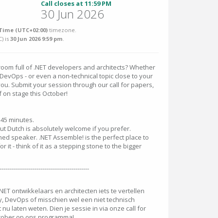
Call closes at 11:59 PM
30 Jun 2026
Time (UTC+02:00)
timezone.
C
) is
30 Jun 2026 9:59 pm
.
room full of .NET developers and architects? Whether
y, DevOps - or even a non-technical topic close to your
you. Submit your session through our call for papers,
f on stage this October!
o 45 minutes.
 but Dutch is absolutely welcome if you prefer.
ned speaker. .NET Assemble! is the perfect place to
or it - think of it as a stepping stone to the bigger
----------------------------------------------
.NET ontwikkelaars en architecten iets te vertellen
ity, DevOps of misschien wel een niet technisch
u laten weten. Dien je sessie in via onze call for
oktober op ons programma!