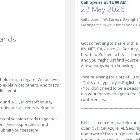
Call opens at 12:00 AM
22 May 2026
Call closes in
W. Europe Daylight 
Closing time in your timezone (
UT
lands
Got something to share with a 
it's .NET, C#, Azure, AI, Securit
heart - we'd love to hear from 
and you might just find yoursel
A few things worth knowing:
- We're aiming for slots of 30 t
hold in high regard. We believe
- Talks are typically in English,
explain it to others. And that's
- You don't need to be a seaso
e! event.
dip your toes in and get a feel f
conferences.
around .NET, Microsoft Azure,
curity are also very welcome.
-----------------------------------------------
 cool session ready to go that
Heb jij zin om een publiek van 
rs, Azure specialists, and
over .NET, C#, Azure, AI, Secur
submit your session!
onderwerp? Dan kun je ons dat n
papers en wie weet sta jij in 