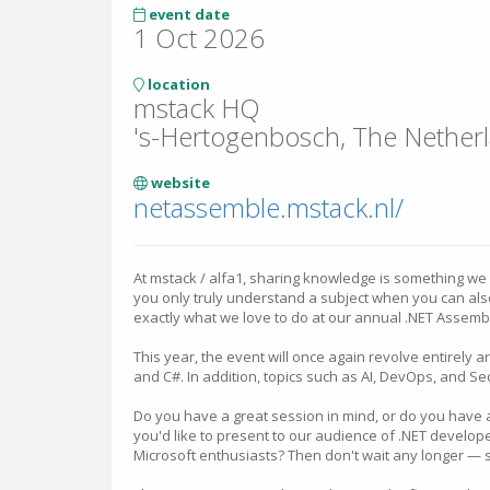
event date
1 Oct 2026
location
mstack HQ
's-Hertogenbosch, The Nether
website
netassemble.mstack.nl/
At mstack / alfa1, sharing knowledge is something we 
you only truly understand a subject when you can also 
exactly what we love to do at our annual .NET Assembl
This year, the event will once again revolve entirely 
and C#. In addition, topics such as AI, DevOps, and Se
Do you have a great session in mind, or do you have a
you'd like to present to our audience of .NET develope
Microsoft enthusiasts? Then don't wait any longer — 