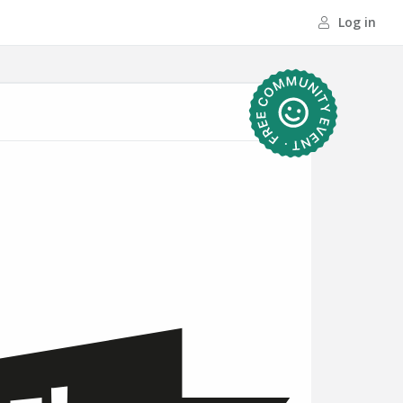
Log in