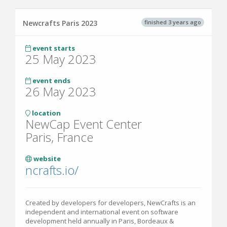
finished 3 years ago
Newcrafts Paris 2023
event starts
25 May 2023
event ends
26 May 2023
location
NewCap Event Center
Paris, France
website
ncrafts.io/
Created by developers for developers, NewCrafts is an
independent and international event on software
development held annually in Paris, Bordeaux &