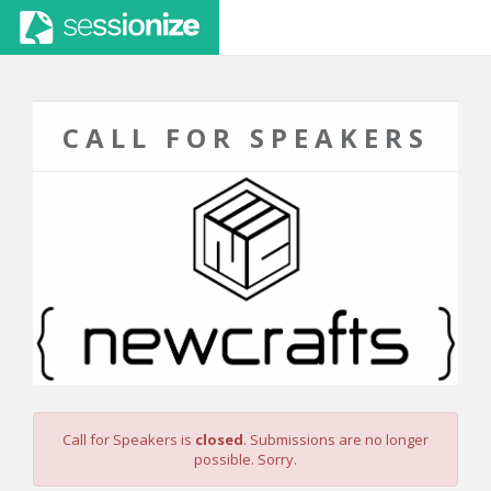
CALL FOR SPEAKERS
Call for Speakers is
closed
. Submissions are no longer
possible. Sorry.