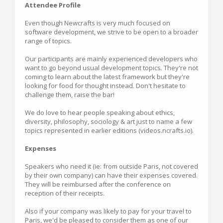
Attendee Profile
Even though Newcrafts is very much focused on
software development, we strive to be open to a broader
range of topics.
Our participants are mainly experienced developers who
want to go beyond usual development topics. They're not
coming to learn about the latest framework but they're
looking for food for thought instead. Don't hesitate to
challenge them, raise the bar!
We do love to hear people speaking about ethics,
diversity, philosophy, sociology & art just to name a few
topics represented in earlier editions (videos.ncrafts.io).
Expenses
Speakers who need it (ie: from outside Paris, not covered
by their own company) can have their expenses covered.
They will be reimbursed after the conference on
reception of their receipts.
Also if your company was likely to pay for your travel to
Paris, we'd be pleased to consider them as one of our