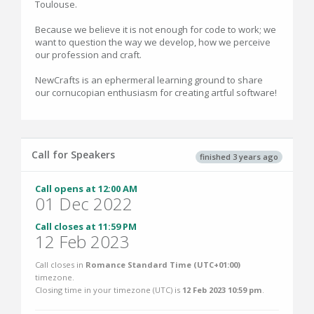
Toulouse.
Because we believe it is not enough for code to work; we
want to question the way we develop, how we perceive
our profession and craft.
NewCrafts is an ephermeral learning ground to share
our cornucopian enthusiasm for creating artful software!
Call for Speakers
finished 3 years ago
Call opens at 12:00 AM
01 Dec 2022
Call closes at 11:59 PM
12 Feb 2023
Call closes in
Romance Standard Time (UTC+01:00)
timezone.
Closing time in your timezone (
UTC
) is
12 Feb 2023 10:59 pm
.