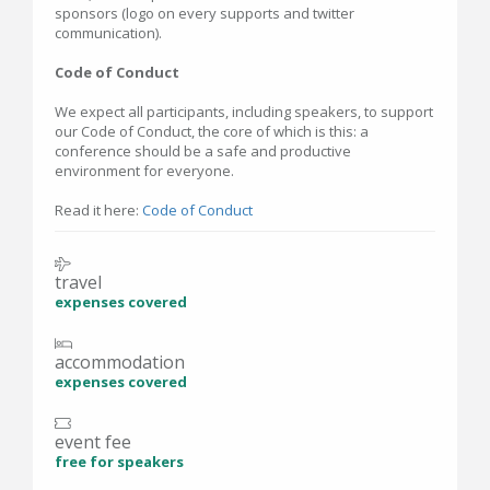
sponsors (logo on every supports and twitter
communication).
Code of Conduct
We expect all participants, including speakers, to support
our Code of Conduct, the core of which is this: a
conference should be a safe and productive
environment for everyone.
Read it here:
Code of Conduct
travel
expenses covered
accommodation
expenses covered
event fee
free for speakers