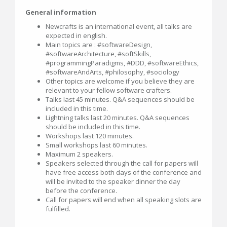
General information
Newcrafts is an international event, all talks are
expected in english.
Main topics are : #softwareDesign,
#softwareArchitecture, #softSkills,
#programmingParadigms, #DDD, #softwareEthics,
#softwareAndArts, #philosophy, #sociology
Other topics are welcome if you believe they are
relevant to your fellow software crafters.
Talks last 45 minutes. Q&A sequences should be
included in this time.
Lightning talks last 20 minutes. Q&A sequences
should be included in this time.
Workshops last 120 minutes.
Small workshops last 60 minutes.
Maximum 2 speakers.
Speakers selected through the call for papers will
have free access both days of the conference and
will be invited to the speaker dinner the day
before the conference.
Call for papers will end when all speaking slots are
fulfilled.