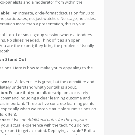
t co-panelists and a moderator from within the
able
: An intimate, circle-format discussion for 30 to
 participates, not just watches. No stage, no slides.
versation more than a presentation, this is your
mal 1-on-1 or small group session where attendees
ns. No slides needed. Think of it as an open
 You are the expert; they bring the problems. Usually
 booth.
ion Stand Out
sions. Here is how to make yours appealing to the
e work
: A clever title is great, but the committee and
ately understand what your talk is about.
tion
: Ensure that your talk description accurately
 recommend including a clear learning outcome and
 is important. Three to five concrete learning points
 especially when we receive multiple submissions on
o, often).
ence:
Use the
Additional notes for the program
us your actual experience with the tech. You do not
ng expert to get accepted. Deploying at scale? Built a