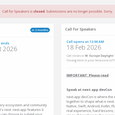
Call for Speakers is
closed
. Submissions are no longer possible. Sorry.
Call for Speakers
in 2 months
Call opens at 12:00 AM
 ends
18 Feb 2026
t 2026
Call closes in
W. Europe Daylight 
Closing time in your timezone (
UT
IMPORTANT: Please read
Speak at next.app devCon
next.app devCon is where the
together to shape what is next
very ecosystem and community
Native, Swift, Android, Kotlin, 
t's next. next.app features 6
real experience, hard lessons,
ou can choose to submit your