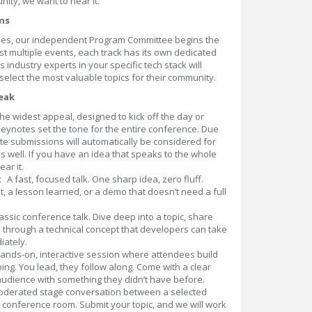
nity, we want to hear it.
ons
oses, our independent Program Committee begins the
t multiple events, each track has its own dedicated
ndustry experts in your specific tech stack will
 select the most valuable topics for their community.
peak
 the widest appeal, designed to kick off the day or
 Keynotes set the tone for the entire conference. Due
note submissions will automatically be considered for
s well. If you have an idea that speaks to the whole
ar it.
: A fast, focused talk. One sharp idea, zero fluff.
ht, a lesson learned, or a demo that doesn’t need a full
assic conference talk. Dive deep into a topic, share
 through a technical concept that developers can take
iately.
hands-on, interactive session where attendees build
ing. You lead, they follow along. Come with a clear
udience with something they didn’t have before.
oderated stage conversation between a selected
ll conference room. Submit your topic, and we will work