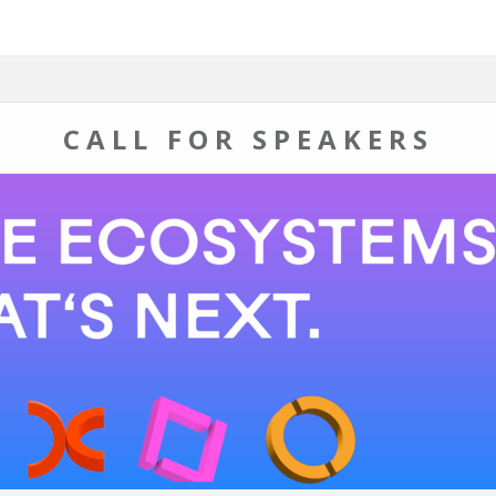
CALL FOR SPEAKERS