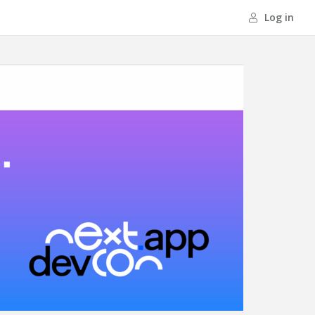
Log in