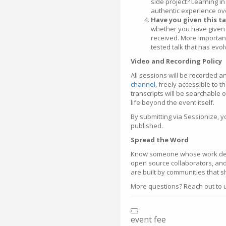
side project? Learning i
authentic experience ove
Have you given this t
whether you have given 
received. More importantl
tested talk that has evo
Video and Recording Policy
All sessions will be recorded 
channel
, freely accessible to 
transcripts will be searchable 
life beyond the event itself.
By submitting via Sessionize, 
published.
Spread the Word
Know someone whose work dese
open source collaborators, an
are built by communities that 
More questions? Reach out to
event fee