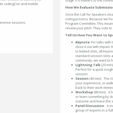
stage. If it matters to the commu
entic codingCon and mobile
How We Evaluate Submissi
Once the Call for Speakers cl
voting process. Because we hos
ference sessions
Program Committee. This means i
review your pitch. They vote to
Tell Us How You Want to S
Keynote
: For talks with
close it out with impact.
to limited slots, all Key
standard session slots a
community, we want to he
Lightning Talk
(20 min)
Perfect for a quick insig
session.
Session
(40 min): The cl
your experience, or walk
back to their work immed
Workshop
(80 min): A 
or learn something by do
outcome and leave the a
Panel Discussion
: A m
group of experts in a fu