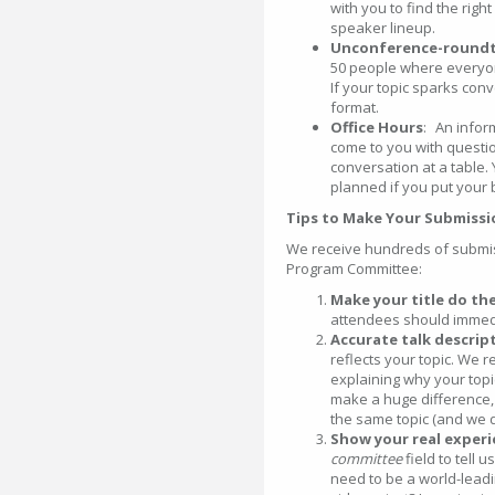
with you to find the righ
speaker lineup.
Unconference-roundt
50 people where everyone
If your topic sparks con
format.
Office Hours
: An infor
come to you with questio
conversation at a table.
planned if you put your
Tips to Make Your Submiss
We receive hundreds of submis
Program Committee:
Make your title do th
attendees should immedi
Accurate talk descrip
reflects your topic. We
explaining why your topic
make a huge difference,
the same topic (and we d
Show your real experi
committee
field to tell 
need to be a world-leadi