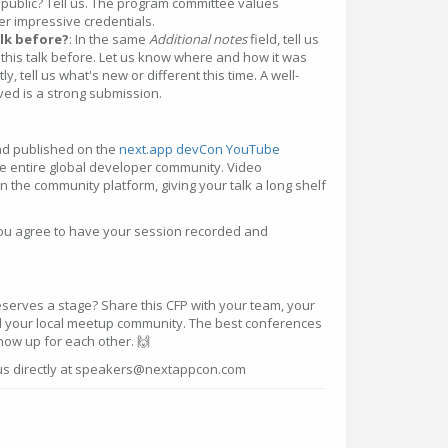
n public? Tell us. The program committee values
r impressive credentials.
alk before?
: In the same
Additional notes
field, tell us
this talk before. Let us know where and how it was
y, tell us what's new or different this time. A well-
lved is a strong submission.
and published on the
next.app devCon YouTube
the entire global developer community. Video
on the community platform, giving your talk a long shelf
you agree to have your session recorded and
rves a stage? Share this CFP with your team, your
d your local meetup community. The best conferences
show up for each other. 🙌
 us directly at speakers@nextappcon.com