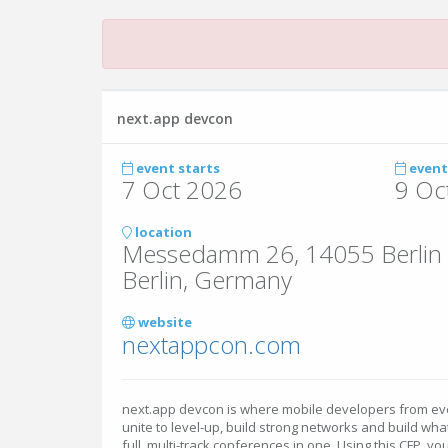
next.app devcon
event starts
event
7 Oct 2026
9 Oc
location
Messedamm 26, 14055 Berlin
Berlin, Germany
website
nextappcon.com
next.app devcon is where mobile developers from e
unite to level-up, build strong networks and build wha
full, multi-track conferences in one. Using this CFP, y