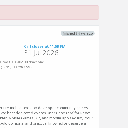
finished 6 days ago
Call closes at 11:59 PM
31 Jul 2026
Time (UTC+02:00)
timezone.
C
) is
31 Jul 2026 9:59 pm
.
 entire mobile and app developer community comes
. We host dedicated events under one roof for React
Flutter, Mobile Games, XR, and mobile app security. Your
 bold opinions, and practical knowledge deserve a