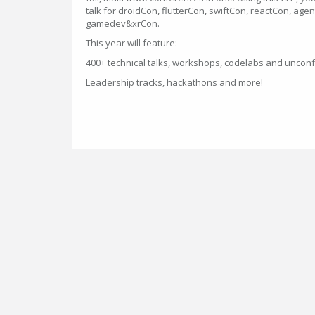
talk for droidCon, flutterCon, swiftCon, reactCon, ag
gamedev&xrCon.
This year will feature:
400+ technical talks, workshops, codelabs and uncon
Leadership tracks, hackathons and more!