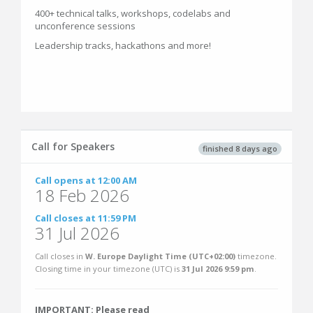
400+ technical talks, workshops, codelabs and
unconference sessions
Leadership tracks, hackathons and more!
Call for Speakers
finished 8 days ago
Call opens at 12:00 AM
18 Feb 2026
Call closes at 11:59 PM
31 Jul 2026
Call closes in
W. Europe Daylight Time (UTC+02:00)
timezone.
Closing time in your timezone (
UTC
) is
31 Jul 2026 9:59 pm
.
IMPORTANT: Please read