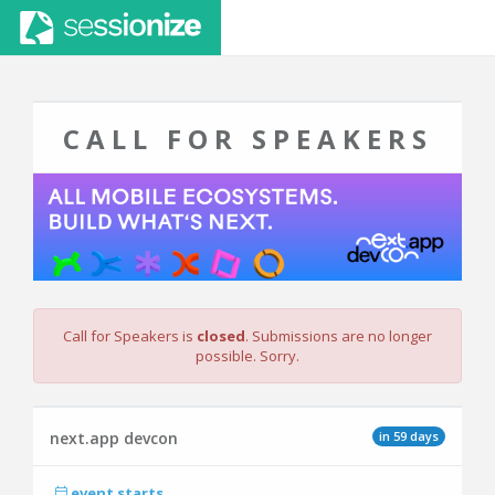
CALL FOR SPEAKERS
Call for Speakers is
closed
. Submissions are no longer
possible. Sorry.
in 59 days
next.app devcon
event starts