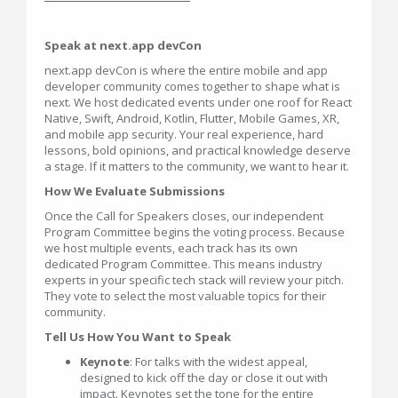
Speak at next.app devCon
next.app devCon is where the entire mobile and app
developer community comes together to shape what is
next. We host dedicated events under one roof for React
Native, Swift, Android, Kotlin, Flutter, Mobile Games, XR,
and mobile app security. Your real experience, hard
lessons, bold opinions, and practical knowledge deserve
a stage. If it matters to the community, we want to hear it.
How We Evaluate Submissions
Once the Call for Speakers closes, our independent
Program Committee begins the voting process. Because
we host multiple events, each track has its own
dedicated Program Committee. This means industry
experts in your specific tech stack will review your pitch.
They vote to select the most valuable topics for their
community.
Tell Us How You Want to Speak
Keynote
: For talks with the widest appeal,
designed to kick off the day or close it out with
impact. Keynotes set the tone for the entire