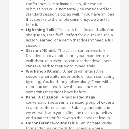
conference. Due to limited slots, all Keynote
submissions will automatically be considered for
standard session slots as well. If you have an idea
that speaks to the whole community, we want to
hear it.
Lightning Talk
(20 min): A fast, focused talk. One
sharp idea, zero fluff. Perfect for a quick insight, a
lesson learned, or a demo that doesn’t need a full
session.
Session
(40 min): The classic conference talk.
Dive deep into a topic, share your experience, or
walk through a technical concept that developers
can take back to their work immediately.
Workshop
(80 min): A hands-on, interactive
session where attendees build or learn something
by doing. You lead, they follow along. Come with a
clear outcome and leave the audience with
something they didn’t have before.
Panel Discussion
: A moderated stage
conversation between a selected group of experts
in a full conference room. Submit your topic, and
we will work with you to find the right co-panelists
and a moderator from within the speaker lineup.
Unconference-roundtable
: An intimate, circle-
format discussion for 30 to 50 people where