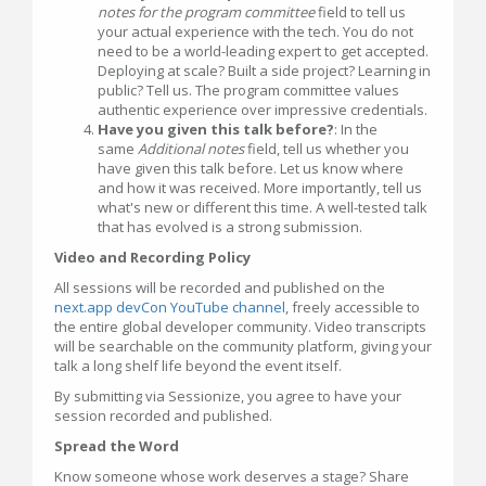
notes for the program committee
field to tell us
your actual experience with the tech. You do not
need to be a world-leading expert to get accepted.
Deploying at scale? Built a side project? Learning in
public? Tell us. The program committee values
authentic experience over impressive credentials.
Have you given this talk before?
: In the
same
Additional notes
field, tell us whether you
have given this talk before. Let us know where
and how it was received. More importantly, tell us
what's new or different this time. A well-tested talk
that has evolved is a strong submission.
Video and Recording Policy
All sessions will be recorded and published on the
next.app devCon YouTube channel
, freely accessible to
the entire global developer community. Video transcripts
will be searchable on the community platform, giving your
talk a long shelf life beyond the event itself.
By submitting via Sessionize, you agree to have your
session recorded and published.
Spread the Word
Know someone whose work deserves a stage? Share