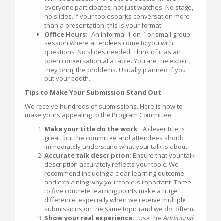
everyone participates, not just watches. No stage,
no slides. If your topic sparks conversation more
than a presentation, this is your format.
Office Hours
: An informal 1-on-1 or small group
session where attendees come to you with
questions. No slides needed. Think of it as an
open conversation at a table. You are the expert;
they bring the problems. Usually planned if you
put your booth.
Tips to Make Your Submission Stand Out
We receive hundreds of submissions. Here is how to
make yours appealing to the Program Committee:
Make your title do the work
: A clever title is
great, but the committee and attendees should
immediately understand what your talk is about.
Accurate talk description
: Ensure that your talk
description accurately reflects your topic. We
recommend including a clear learning outcome
and explaining why your topic is important. Three
to five concrete learning points make a huge
difference, especially when we receive multiple
submissions on the same topic (and we do, often).
Show your real experience:
Use the
Additional