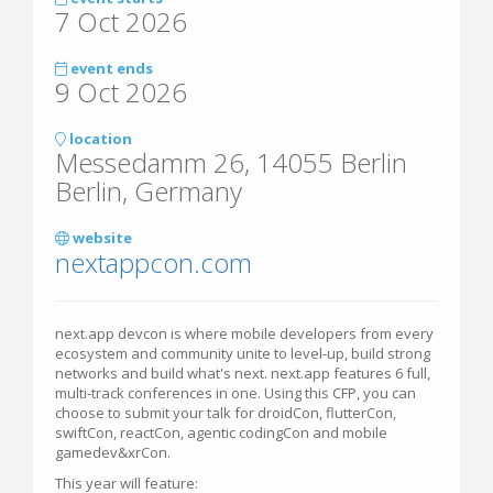
7 Oct 2026
event ends
9 Oct 2026
location
Messedamm 26, 14055 Berlin
Berlin, Germany
website
nextappcon.com
next.app devcon is where mobile developers from every
ecosystem and community unite to level-up, build strong
networks and build what's next. next.app features 6 full,
multi-track conferences in one. Using this CFP, you can
choose to submit your talk for droidCon, flutterCon,
swiftCon, reactCon, agentic codingCon and mobile
gamedev&xrCon.
This year will feature: