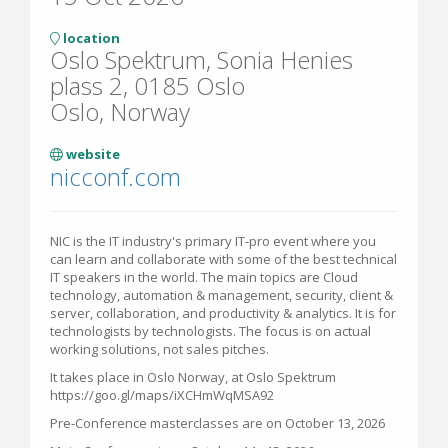
location
Oslo Spektrum, Sonia Henies
plass 2, 0185 Oslo
Oslo, Norway
website
nicconf.com
NIC is the IT industry's primary IT-pro event where you
can learn and collaborate with some of the best technical
IT speakers in the world. The main topics are Cloud
technology, automation & management, security, client &
server, collaboration, and productivity & analytics. It is for
technologists by technologists. The focus is on actual
working solutions, not sales pitches.
It takes place in Oslo Norway, at Oslo Spektrum
https://goo.gl/maps/iXCHmWqMSA92
Pre-Conference masterclasses are on October 13, 2026