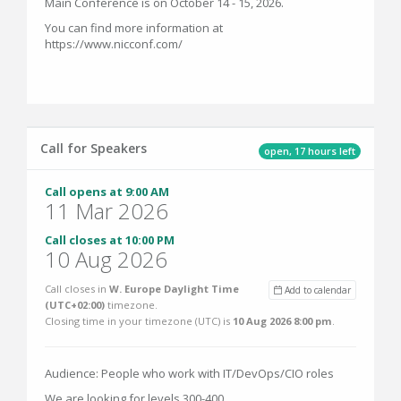
Main Conference is on October 14 - 15, 2026.
You can find more information at
https://www.nicconf.com/
Call for Speakers
open, 17 hours left
Call opens at 9:00 AM
11 Mar 2026
Call closes at 10:00 PM
10 Aug 2026
Call closes in
W. Europe Daylight Time
Add to calendar
(UTC+02:00)
timezone.
Closing time in your timezone (
UTC
) is
10 Aug 2026 8:00 pm
.
Audience: People who work with IT/DevOps/CIO roles
We are looking for levels 300-400