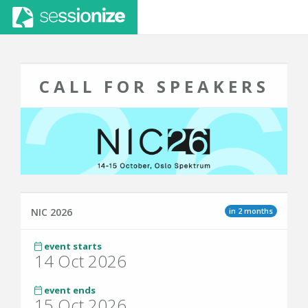
CALL FOR SPEAKERS
in 2 months
NIC 2026
event starts
14 Oct 2026
event ends
15 Oct 2026