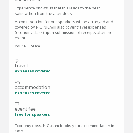
Experience shows us that this leads to the best
satisfaction from the attendees.
Accommodation for our speakers will be arranged and
covered by NIC. NIC will also cover travel expenses
(economy class) upon submission of receipts after the
event.
Your NIC team
travel
expenses covered
accommodation
expenses covered
event fee
free for speakers
Economy class. NIC team books your accommodation in
Oslo.