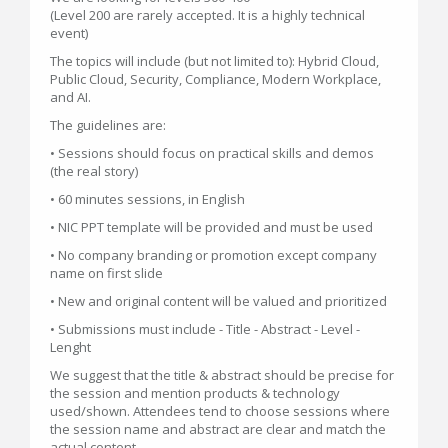
(Level 200 are rarely accepted. It is a highly technical
event)
The topics will include (but not limited to): Hybrid Cloud,
Public Cloud, Security, Compliance, Modern Workplace,
and AI.
The guidelines are:
• Sessions should focus on practical skills and demos
(the real story)
• 60 minutes sessions, in English
• NIC PPT template will be provided and must be used
• No company branding or promotion except company
name on first slide
• New and original content will be valued and prioritized
• Submissions must include - Title - Abstract - Level -
Lenght
We suggest that the title & abstract should be precise for
the session and mention products & technology
used/shown. Attendees tend to choose sessions where
the session name and abstract are clear and match the
actual content.