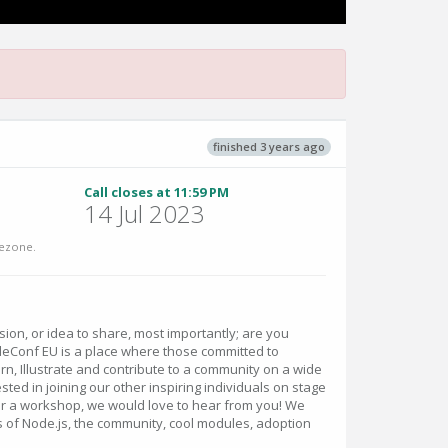
finished 3 years ago
Call closes at 11:59 PM
14 Jul 2023
ezone.
vision, or idea to share, most importantly; are you
eConf EU is a place where those committed to
rn, Illustrate and contribute to a community on a wide
rested in joining our other inspiring individuals on stage
k or a workshop, we would love to hear from you! We
s of Node.js, the community, cool modules, adoption