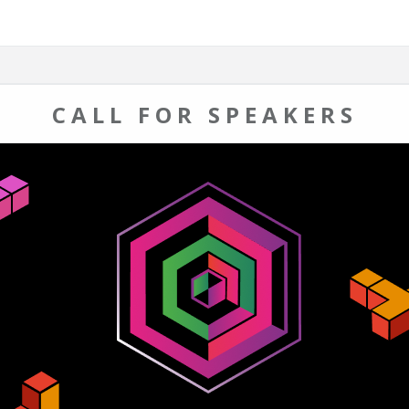
CALL FOR SPEAKERS