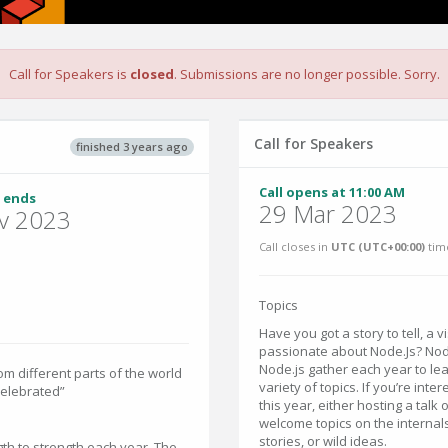
Call for Speakers is
closed
. Submissions are no longer possible. Sorry.
Call for Speakers
finished 3 years ago
Call opens at 11:00 AM
 ends
29 Mar 2023
v 2023
Call closes in
UTC (UTC+00:00)
tim
Topics
Have you got a story to tell, a 
passionate about Node.Js? Nod
Node.js gather each year to lea
m different parts of the world
variety of topics. If you’re inte
celebrated”
this year, either hosting a tal
welcome topics on the internal
stories, or wild ideas.
th to strength each year. The