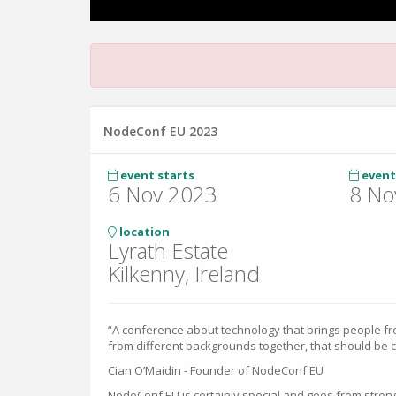
NodeConf EU 2023
event starts
event
6 Nov 2023
8 No
location
Lyrath Estate
Kilkenny, Ireland
“A conference about technology that brings people fro
from different backgrounds together, that should be 
Cian O’Maidin - Founder of NodeConf EU
NodeConf EU is certainly special and goes from streng