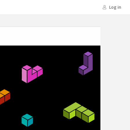
Log in