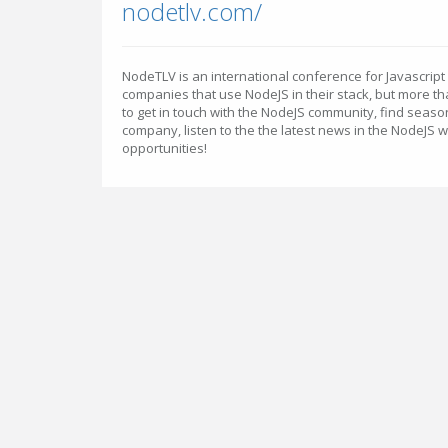
nodetlv.com/
NodeTLV is an international conference for Javascri
companies that use NodeJS in their stack, but more th
to get in touch with the NodeJS community, find seas
company, listen to the the latest news in the NodeJS 
opportunities!