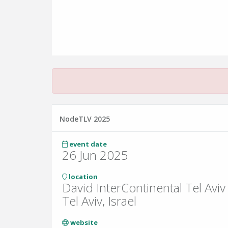
NodeTLV 2025
event date
26 Jun 2025
location
David InterContinental Tel Aviv
Tel Aviv, Israel
website