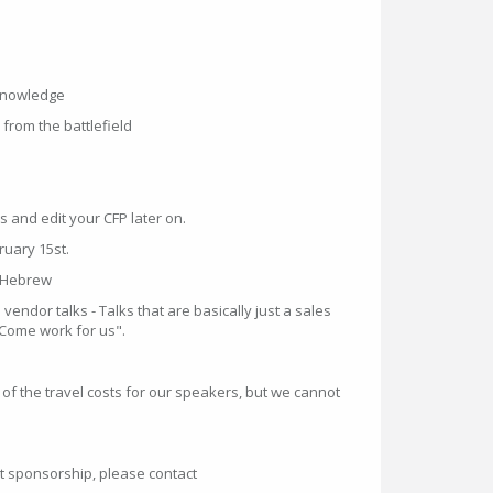
knowledge
from the battlefield
s and edit your CFP later on.
ruary 15st.
r Hebrew
vendor talks - Talks that are basically just a sales
"Come work for us".
g of the travel costs for our speakers, but we cannot
t sponsorship, please contact