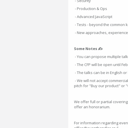
- Security
- Production & Ops
- Advanced JavaScript
- Tests - beyond the common 
- New approaches, experience 
Some Notes ✍
- You can propose multiple talk
- The CFP will be open until Feb
- The talks can be in English o
- We will not accept commercial 
pitch for "Buy our product" or 
We offer full or partial coverin
offer an honorarium.
For information regarding even