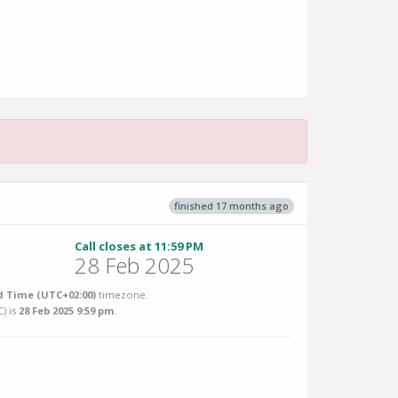
finished 17 months ago
Call closes at 11:59 PM
28 Feb 2025
 Time (UTC+02:00)
timezone.
C
) is
28 Feb 2025 9:59 pm
.