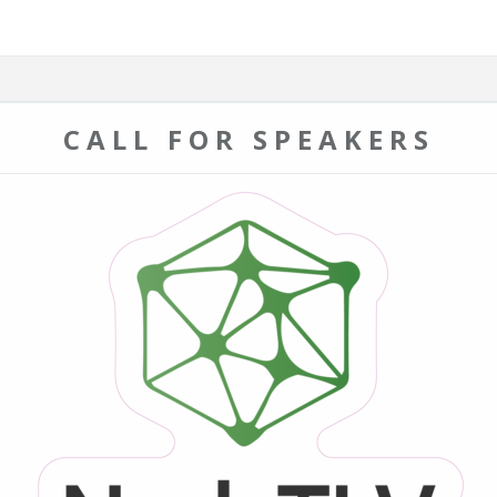
CALL FOR SPEAKERS