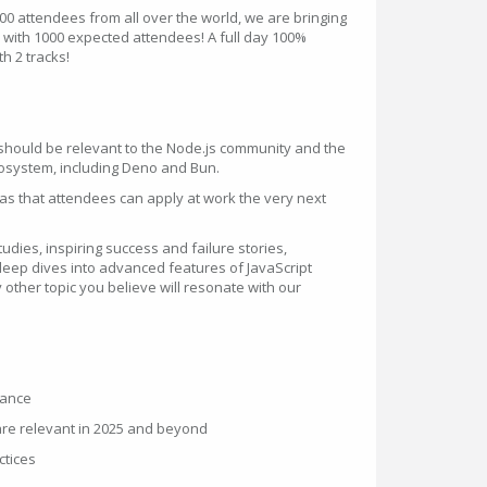
00 attendees from all over the world, we are bringing
V with 1000 expected attendees! A full day 100%
h 2 tracks!
k should be relevant to the Node.js community and the
osystem, including Deno and Bun.
eas that attendees can apply at work the very next
dies, inspiring success and failure stories,
 deep dives into advanced features of JavaScript
other topic you believe will resonate with our
mance
are relevant in 2025 and beyond
ctices