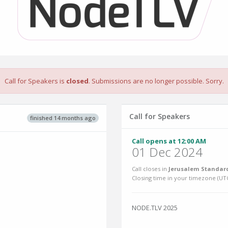
Call for Speakers is
closed
. Submissions are no longer possible. Sorry.
Call for Speakers
finished 14 months ago
Call opens at 12:00 AM
01 Dec 2024
Call closes in
Jerusalem Standard
Closing time in your timezone (
UT
NODE.TLV 2025