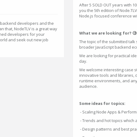
After 5 SOLD OUT years with 10
you the 5th edition of Node.TL
Node.js focused conference wit
pt backend developers and the
an that, NodeTLV is a great way
What we are looking for? 🧐
oned developers for your
world and seek out new job
The topic of the submitted tal
broader JavaScript backend ec
We are looking for practical id
day.
We welcome interesting case stu
innovative tools and libraries,
runtime environments, and any 
audience.
Some ideas for topics:
- Scaling Node Apps & Perfor
- Trends and hot topics which 
- Design patterns and best pra