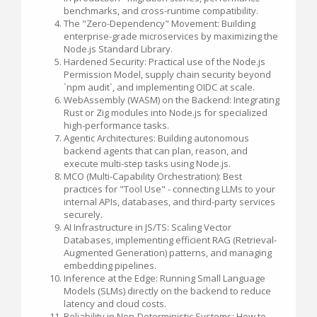
benchmarks, and cross-runtime compatibility.
The "Zero-Dependency" Movement: Building
enterprise-grade microservices by maximizing the
Node.js Standard Library.
Hardened Security: Practical use of the Node.js
Permission Model, supply chain security beyond
`npm audit`, and implementing OIDC at scale.
WebAssembly (WASM) on the Backend: Integrating
Rust or Zig modules into Node.js for specialized
high-performance tasks.
Agentic Architectures: Building autonomous
backend agents that can plan, reason, and
execute multi-step tasks using Node.js.
MCO (Multi-Capability Orchestration): Best
practices for "Tool Use" - connecting LLMs to your
internal APIs, databases, and third-party services
securely.
AI Infrastructure in JS/TS: Scaling Vector
Databases, implementing efficient RAG (Retrieval-
Augmented Generation) patterns, and managing
embedding pipelines.
Inference at the Edge: Running Small Language
Models (SLMs) directly on the backend to reduce
latency and cloud costs.
Reliability in Non-Deterministic Systems: How to