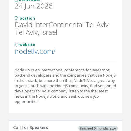
24 Jun 2026
location
David InterContinental Tel Aviv
Tel Aviv, Israel
website
nodetlv.com/
NodeTLV is an international conference for Javascript
backend developers and the companies that use NodeJS
in their stack, but more than that, NodeTLV is a great way
to get in touch with the NodeJS community, find seasoned
developers for your company, listen to the the latest
news in the NodeJS world and seek out new job
opportunities!
Call for Speakers
finished 5 months ago