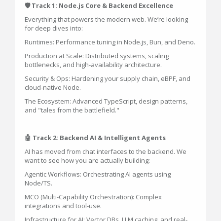
🛡️ Track 1: Node.js Core & Backend Excellence
Everything that powers the modern web. We’re looking
for deep dives into:
Runtimes: Performance tuning in Node.js, Bun, and Deno.
Production at Scale: Distributed systems, scaling
bottlenecks, and high-availability architecture.
Security & Ops: Hardening your supply chain, eBPF, and
cloud-native Node.
The Ecosystem: Advanced TypeScript, design patterns,
and "tales from the battlefield."
🤖 Track 2: Backend AI & Intelligent Agents
AI has moved from chat interfaces to the backend. We
want to see how you are actually building:
Agentic Workflows: Orchestrating AI agents using
Node/TS.
MCO (Multi-Capability Orchestration): Complex
integrations and tool-use.
Infrastructure for AI: Vector DBs, LLM caching, and real-