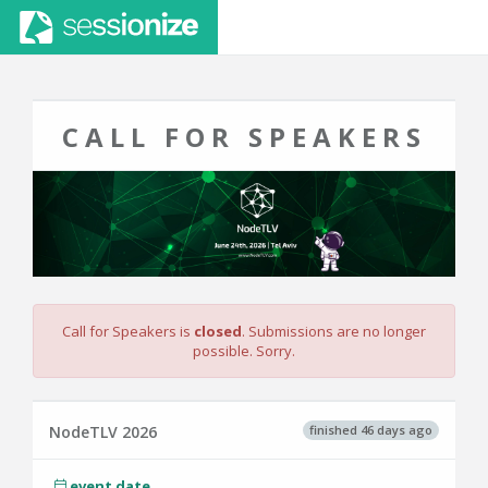
CALL FOR SPEAKERS
Call for Speakers is
closed
. Submissions are no longer
possible. Sorry.
finished 46 days ago
NodeTLV 2026
event date