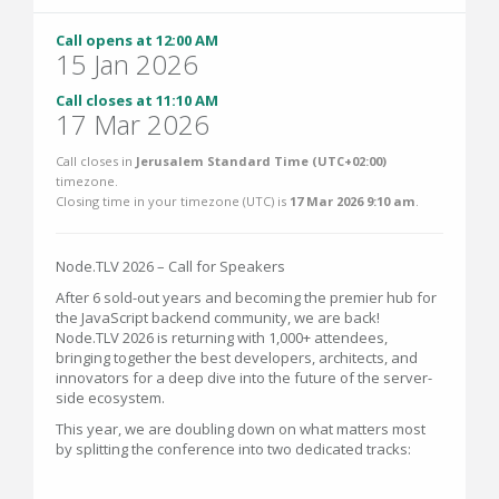
Call opens at 12:00 AM
15 Jan 2026
Call closes at 11:10 AM
17 Mar 2026
Call closes in
Jerusalem Standard Time (UTC+02:00)
timezone.
Closing time in your timezone (
UTC
) is
17 Mar 2026 9:10 am
.
Node.TLV 2026 – Call for Speakers
After 6 sold-out years and becoming the premier hub for
the JavaScript backend community, we are back!
Node.TLV 2026 is returning with 1,000+ attendees,
bringing together the best developers, architects, and
innovators for a deep dive into the future of the server-
side ecosystem.
This year, we are doubling down on what matters most
by splitting the conference into two dedicated tracks: