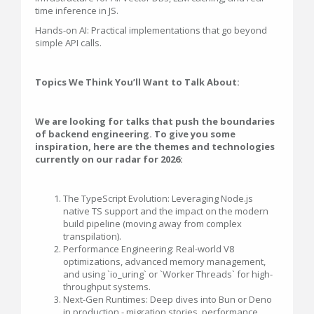
time inference in JS.
Hands-on AI: Practical implementations that go beyond
simple API calls.
Topics We Think You’ll Want to Talk About:
We are looking for talks that push the boundaries
of backend engineering. To give you some
inspiration, here are the themes and technologies
currently on our radar for 2026:
The TypeScript Evolution: Leveraging Node.js
native TS support and the impact on the modern
build pipeline (moving away from complex
transpilation).
Performance Engineering: Real-world V8
optimizations, advanced memory management,
and using `io_uring` or `Worker Threads` for high-
throughput systems.
Next-Gen Runtimes: Deep dives into Bun or Deno
in production - migration stories, performance