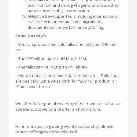
test, monitor, and debug AI agents to ensure they
behave predictably in production.
AI-Native Developer Tools: Building internal tools
that use AI to automate code migrations,
documentation, or performance profiling.
Some Notes ✍
- You can propose multiple talks and edit your CFP later
on.
- The CFP will be open until March 31st.
- The talks can be in English or Hebrew
- We will not accept commercial vendor talks - Talks that
are basically just a sales pitch for "Buy our product" or
"Come work for us".
We offer full or partial covering of the travel costs for our
speakers, but we cannot offer an honorarium.
For information regarding event sponsorship, please
contact office@eventhandler.co.il.