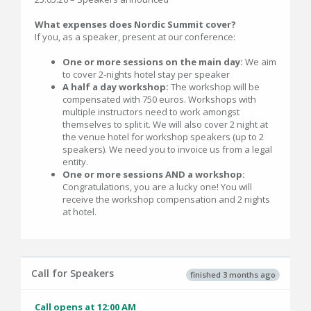
What expenses does Nordic Summit cover?
If you, as a speaker, present at our conference:
One or more sessions on the main day:
We aim
to cover 2-nights hotel stay per speaker
A half a day workshop:
The workshop will be
compensated with 750 euros. Workshops with
multiple instructors need to work amongst
themselves to split it. We will also cover 2 night at
the venue hotel for workshop speakers (up to 2
speakers). We need you to invoice us from a legal
entity.
One or more sessions AND a workshop:
Congratulations, you are a lucky one! You will
receive the workshop compensation and 2 nights
at hotel.
Call for Speakers
finished 3 months ago
Call opens at 12:00 AM