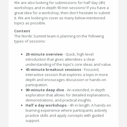
We are also looking for submissions for half day (4h)
workshops and in-depth 90 min sessions! If you have a
great idea for a workshop, then don't hesitate to submit
it. We are looking to cover as many below-mentioned
topics as possible.
Content
The Nordic Summit team is planning on the following
types of sessions:
20-minute overview
- Quick, high‑level
introduction that gives attendees a clear
understanding of the topic’s core ideas and value.
45-minute breakout sessions
- Focused,
interactive session that explores a topic in more
depth and encourages discussion or hands‑on
participation.
90-minute deep dive
- An extended, in‑depth
exploration that allows for detailed explanations,
demonstrations, and practical insights.
Half a day workshops -
4h in length. A hands‑on
learning experience where participants actively
practice skills and apply concepts with guided
support.