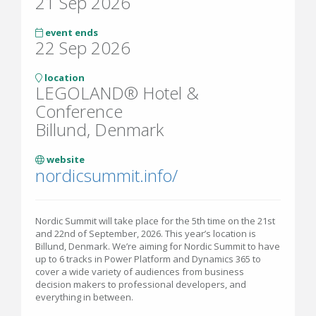
21 Sep 2026
event ends
22 Sep 2026
location
LEGOLAND® Hotel &
Conference
Billund, Denmark
website
nordicsummit.info/
Nordic Summit will take place for the 5th time on the 21st
and 22nd of September, 2026. This year’s location is
Billund, Denmark. We’re aiming for Nordic Summit to have
up to 6 tracks in Power Platform and Dynamics 365 to
cover a wide variety of audiences from business
decision makers to professional developers, and
everything in between.