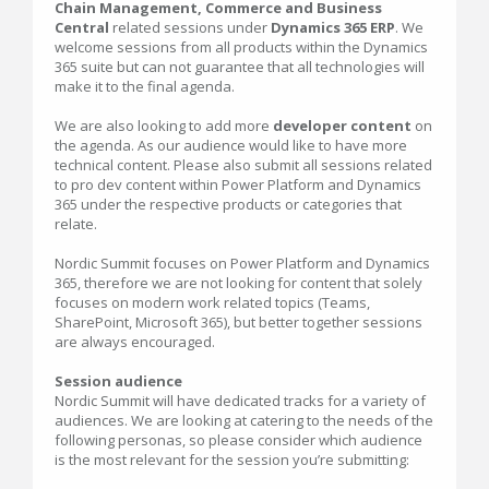
Chain Management, Commerce and Business
Central
related sessions under
Dynamics 365 ERP
. We
welcome sessions from all products within the Dynamics
365 suite but can not guarantee that all technologies will
make it to the final agenda.
We are also looking to add more
developer content
on
the agenda. As our audience would like to have more
technical content. Please also submit all sessions related
to pro dev content within Power Platform and Dynamics
365 under the respective products or categories that
relate.
Nordic Summit focuses on Power Platform and Dynamics
365, therefore we are not looking for content that solely
focuses on modern work related topics (Teams,
SharePoint, Microsoft 365), but better together sessions
are always encouraged.
Session audience
Nordic Summit will have dedicated tracks for a variety of
audiences. We are looking at catering to the needs of the
following personas, so please consider which audience
is the most relevant for the session you’re submitting: