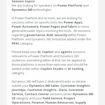
Session topics
We are looking for speakers on
Power Platform
and
Dynamics 365
technologies.
In Power Platform and its tools, we are looking for
sessions either on specific tools like
Power Apps,
Power Automate, Power Pages and Fabric
or more
general/broader topics involving the tools
.
All sessions
regarding
governance
,
ALM
,
security
within Power
Platform and Dynamics 365 should be added under the
PPAC
category.
Please keep your
AI
,
Copilot
and
agents
sessions
relevant to a Power Platform and Dynamics 365
audience, everything within AI that can be applied to
those platforms is more than welcome and should be
added under either
Copilot Studio
or
AI tooling
category .
Dynamics 365 will have 2 dedicated tracks so please
submit your
Dynamics 365 Sales, Customer Insights-
Journeys, Customer Insights - Data, Customer
Service, Contact Center
sessions under
Dynamics 365
CE
category and your
Field Service, Project
Operations, Finance, Human Resources, Supply