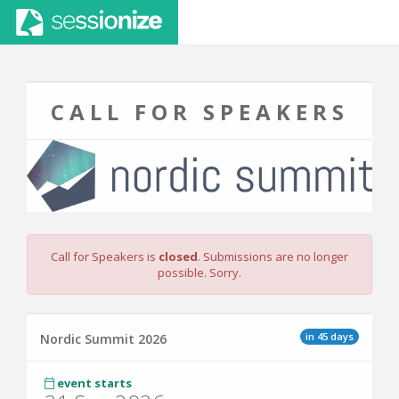
CALL FOR SPEAKERS
Call for Speakers is
closed
. Submissions are no longer
possible. Sorry.
in 45 days
Nordic Summit 2026
event starts