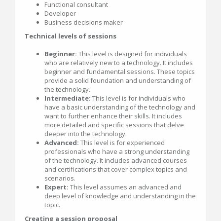
Functional consultant
Developer
Business decisions maker
Technical levels of sessions
Beginner:
This level is designed for individuals
who are relatively new to a technology. It includes
beginner and fundamental sessions. These topics
provide a solid foundation and understanding of
the technology.
Intermediate:
This level is for individuals who
have a basic understanding of the technology and
want to further enhance their skills. It includes
more detailed and specific sessions that delve
deeper into the technology.
Advanced:
This level is for experienced
professionals who have a strong understanding
of the technology. It includes advanced courses
and certifications that cover complex topics and
scenarios.
Expert:
This level assumes an advanced and
deep level of knowledge and understanding in the
topic.
Creating a session proposal