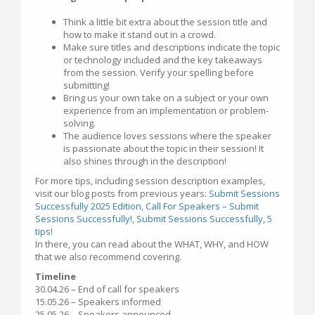
Think a little bit extra about the session title and
how to make it stand out in a crowd.
Make sure titles and descriptions indicate the topic
or technology included and the key takeaways
from the session. Verify your spelling before
submitting!
Bring us your own take on a subject or your own
experience from an implementation or problem-
solving.
The audience loves sessions where the speaker
is passionate about the topic in their session! It
also shines through in the description!
For more tips, including session description examples,
visit our blog posts from previous years:
Submit Sessions
Successfully 2025 Edition
,
Call For Speakers – Submit
Sessions Successfully!
,
Submit Sessions Successfully, 5
tips!
In there, you can read about the WHAT, WHY, and HOW
that we also recommend covering.
Timeline
30.04.26 – End of call for speakers
15.05.26 – Speakers informed
25.05.26 – Speakers announced