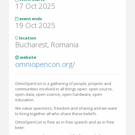
17 Oct 2025
event ends
19 Oct 2025
location
Bucharest, Romania
website
omniopencon.org/
OmniOpenCon is a gathering of people, projects and
communities involved in all things open: open source,
open data, open science, open hardware, open
education.
We value openness, freedom and sharing and we want
to bring together all who share these beliefs.
OmniOpenCon is free as in free speech and as in free
beer: