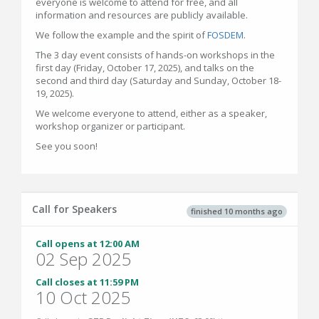
everyone is welcome to attend for free, and all
information and resources are publicly available.
We follow the example and the spirit of
FOSDEM
.
The 3 day event consists of hands-on workshops in the
first day (Friday, October 17, 2025), and talks on the
second and third day (Saturday and Sunday, October 18-
19, 2025).
We welcome everyone to attend, either as a speaker,
workshop organizer or participant.
See you soon!
Call for Speakers
finished 10 months ago
Call opens at 12:00 AM
02 Sep 2025
Call closes at 11:59 PM
10 Oct 2025