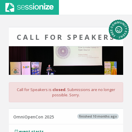
CALL FOR SPEAKERS
Call for Speakers is
closed
. Submissions are no longer
possible. Sorry.
finished 10 months ago
OmniOpenCon 2025
event starts