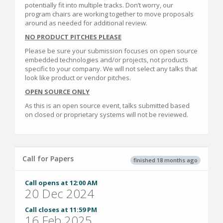
potentially fit into multiple tracks. Don’t worry, our
program chairs are working together to move proposals
around as needed for additional review.
NO PRODUCT PITCHES PLEASE
Please be sure your submission focuses on open source
embedded technologies and/or projects, not products
specific to your company. We will not select any talks that
look like product or vendor pitches.
OPEN SOURCE ONLY
As this is an open source event, talks submitted based
on closed or proprietary systems will not be reviewed.
Call for Papers
finished 18 months ago
Call opens at 12:00 AM
20 Dec 2024
Call closes at 11:59 PM
16 Feb 2025