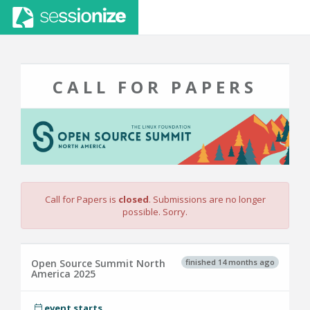
CALL FOR PAPERS
Call for Papers is
closed
. Submissions are no longer
possible. Sorry.
finished 14 months ago
Open Source Summit North
America 2025
event starts