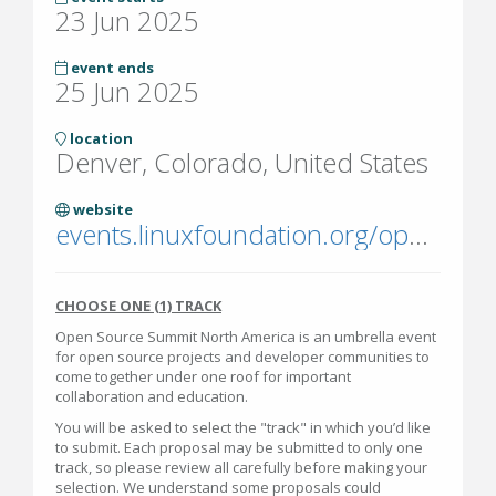
23 Jun 2025
event ends
25 Jun 2025
location
Denver, Colorado, United States
website
events.linuxfoundation.org/open-source-summit-north-america/
CHOOSE ONE (1) TRACK
Open Source Summit North America is an umbrella event
for open source projects and developer communities to
come together under one roof for important
collaboration and education.
You will be asked to select the "track" in which you’d like
to submit. Each proposal may be submitted to only one
track, so please review all carefully before making your
selection. We understand some proposals could