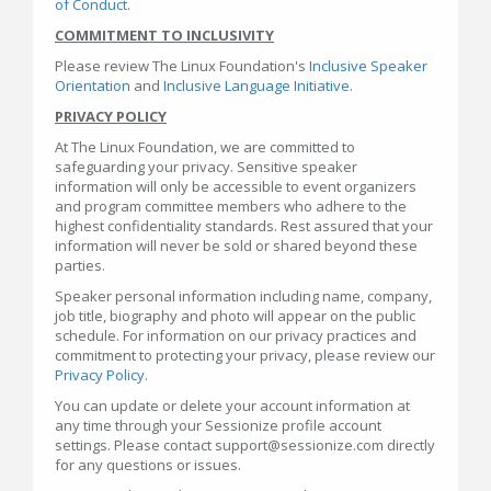
of Conduct
.
COMMITMENT TO INCLUSIVITY
Please review The Linux Foundation's
Inclusive Speaker
Orientation
and
Inclusive Language Initiative
.
PRIVACY POLICY
At The Linux Foundation, we are committed to
safeguarding your privacy. Sensitive speaker
information will only be accessible to event organizers
and program committee members who adhere to the
highest confidentiality standards. Rest assured that your
information will never be sold or shared beyond these
parties.
Speaker personal information including name, company,
job title, biography and photo will appear on the public
schedule. For information on our privacy practices and
commitment to protecting your privacy, please review our
Privacy Policy.
You can update or delete your account information at
any time through your Sessionize profile account
settings. Please contact support@sessionize.com directly
for any questions or issues.