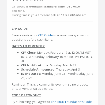
Call closes in
Mountain Standard Time (UTC-07:00)
timezone.
Closing time in your timezone (
UTC
) is
17 Feb 2025 6:59 am
.
CFP GUIDE
Please review our
CFP Guide
to answer many common
questions before submitting.
DATES TO REMEMBER:
CFP Close:
Monday, February 17 at 12:00 AM MST
(UTC-7) / Sunday, February 16 at 11:00 PM PST (UTC
-8)
CFP Notifications:
Monday, March 31
Schedule Announced:
Thursday, April 3
Event Dates:
Monday, June 23 - Wednesday, June
25, 2025
Reminder: This is a community event — so no product
and/or vendor sales pitches.
CODE OF CONDUCT
By submitting, you agree to
The Linux Foundation's Code