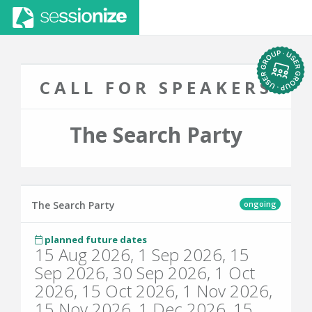
CALL FOR SPEAKERS
The Search Party
ongoing
The Search Party
planned future dates
15 Aug 2026, 1 Sep 2026, 15
Sep 2026, 30 Sep 2026, 1 Oct
2026, 15 Oct 2026, 1 Nov 2026,
15 Nov 2026, 1 Dec 2026, 15