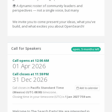
🌍 A dynamic roster of community leaders and
perspectives — not a single voice, but many
We invite you to come present your ideas, what you've
build, and what excites you about OpenSearch!
Call for Speakers
open, 5 months left
Call opens at 12:00 AM
01 Apr 2026
Call closes at 11:59 PM
31 Dec 2026
Call closes in
Pacific Standard Time
Add to calendar
(Mexico) (UTC-08:00)
timezone.
Closing time in your timezone (
UTC
) is
1 Jan 2027 7:59 am
.
Welcome to The Search Party! We are interested in