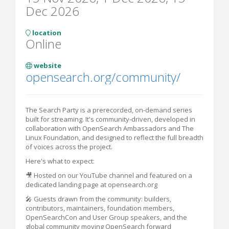
Dec 2026
location
Online
website
opensearch.org/community/
The Search Party is a prerecorded, on-demand series
built for streaming. It's community-driven, developed in
collaboration with OpenSearch Ambassadors and The
Linux Foundation, and designed to reflect the full breadth
of voices across the project.
Here's what to expect:
🎥 Hosted on our YouTube channel and featured on a
dedicated landing page at opensearch.org
🎤 Guests drawn from the community: builders,
contributors, maintainers, foundation members,
OpenSearchCon and User Group speakers, and the
global community moving OpenSearch forward