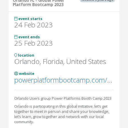
Orlando FL - Global Power
Platform Bootcamp 2023
event starts
24 Feb 2023
event ends
25 Feb 2023
location
Orlando, Florida, United States
website
powerplatformbootcamp.com/2022/
Orlando Users group Power Platforms Booth Camp 2023
Orlando is participating in this global initiative, let’s get
together to meet in person and share your knowledge,
let’s learn, grow together and network with our local
community.