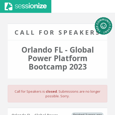
CALL FOR SPEAKERS
Orlando FL - Global
Power Platform
Bootcamp 2023
Call for Speakers is
closed
. Submissions are no longer
possible. Sorry.
finished 3 years ago