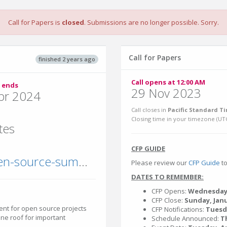
Call for Papers is
closed
. Submissions are no longer possible. Sorry.
Call for Papers
finished 2 years ago
Call opens at 12:00 AM
 ends
29 Nov 2023
pr 2024
Call closes in
Pacific Standard Ti
Closing time in your timezone (
UT
tes
CFP GUIDE
events.linuxfoundation.org/open-source-summit-north-america/
Please review our
CFP Guide
to
DATES TO REMEMBER:
CFP Opens:
Wednesday
CFP Close:
Sunday, Janu
nt for open source projects
CFP Notifications:
Tuesd
ne roof for important
Schedule Announced:
T