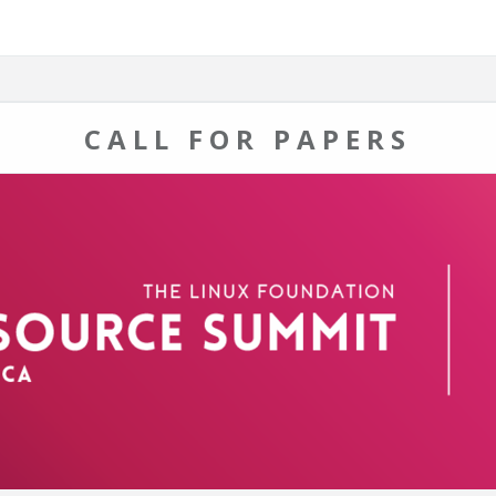
CALL FOR PAPERS