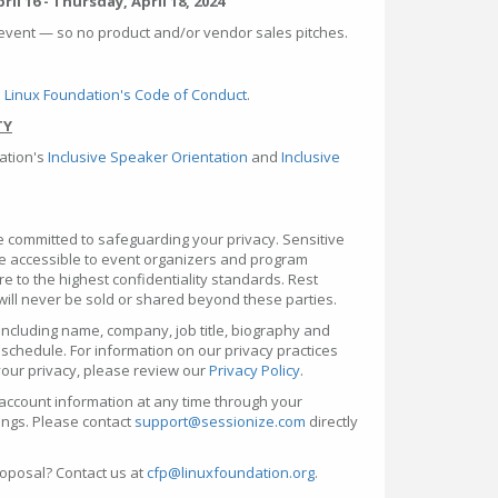
il 16 - Thursday, April 18, 2024
event — so no product and/or vendor sales pitches.
 Linux Foundation's Code of Conduct
.
TY
ation's
Inclusive Speaker Orientation
and
Inclusive
e committed to safeguarding your privacy. Sensitive
be accessible to event organizers and program
to the highest confidentiality standards. Rest
will never be sold or shared beyond these parties.
ncluding name, company, job title, biography and
 schedule. For information on our privacy practices
our privacy, please review our
Privacy Policy
.
account information at any time through your
ings. Please contact
support@sessionize.com
directly
oposal? Contact us at
cfp@linuxfoundation.org
.