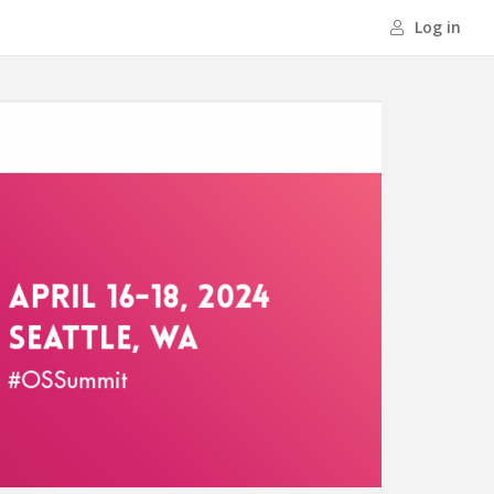
Log in