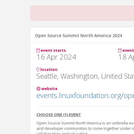
Open Source Summit North America 2024
event starts
event
16 Apr 2024
18 A
location
Seattle, Washington, United Sta
website
CHOOSE ONE (1) EVENT
Open Source Summit North America is an umbrella eve
and developer communities to come together under o
collaboration and education.