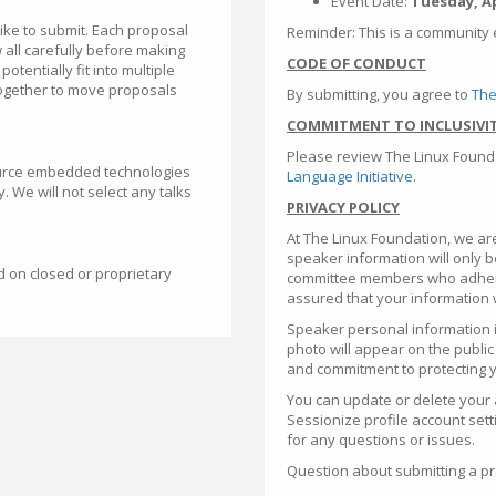
Event Date:
Tuesday, Apr
like to submit. Each proposal
Reminder: This is a community 
 all carefully before making
CODE OF CONDUCT
tentially fit into multiple
together to move proposals
By submitting, you agree to
The
COMMITMENT TO INCLUSIVI
Please review The Linux Found
urce embedded technologies
Language Initiative
.
. We will not select any talks
PRIVACY POLICY
At The Linux Foundation, we ar
speaker information will only 
d on closed or proprietary
committee members who adhere 
assured that your information 
Speaker personal information i
photo will appear on the public
and commitment to protecting y
You can update or delete your 
Sessionize profile account sett
for any questions or issues.
Question about submitting a pr