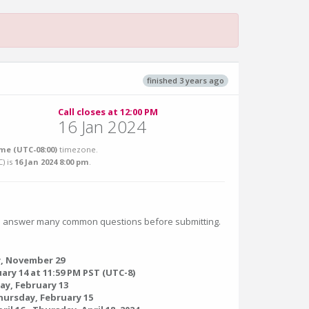
finished 3 years ago
Call closes at 12:00 PM
16 Jan 2024
me (UTC-08:00)
timezone.
C
) is
16 Jan 2024 8:00 pm
.
 answer many common questions before submitting.
, November 29
ary 14 at 11:59 PM PST (UTC-8)
ay, February 13
hursday, February 15