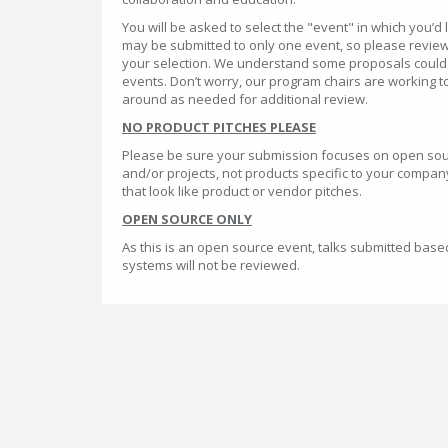
You will be asked to select the "event" in which you’d 
may be submitted to only one event, so please review
your selection. We understand some proposals could po
events. Don’t worry, our program chairs are working 
around as needed for additional review.
NO PRODUCT PITCHES PLEASE
Please be sure your submission focuses on open so
and/or projects, not products specific to your company
that look like product or vendor pitches.
OPEN SOURCE ONLY
As this is an open source event, talks submitted base
systems will not be reviewed.