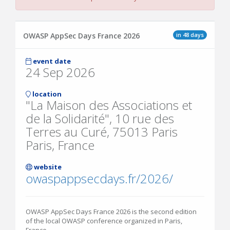
in 48 days
OWASP AppSec Days France 2026
event date
24 Sep 2026
location
"La Maison des Associations et
de la Solidarité", 10 rue des
Terres au Curé, 75013 Paris
Paris, France
website
owaspappsecdays.fr/2026/
OWASP AppSec Days France 2026 is the second edition
of the local OWASP conference organized in Paris,