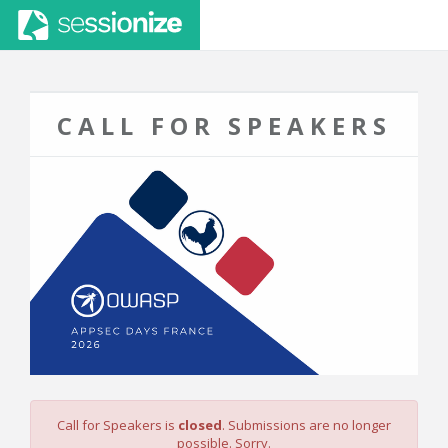
CALL FOR SPEAKERS
Call for Speakers is
closed
. Submissions are no longer
possible. Sorry.