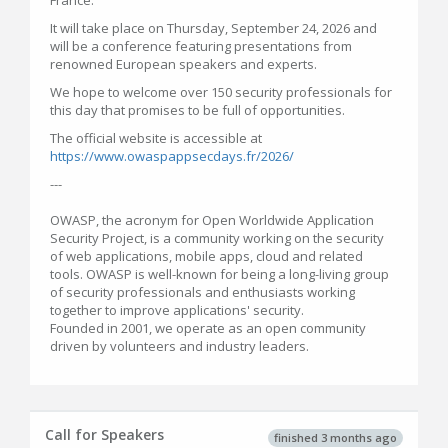
France.
It will take place on Thursday, September 24, 2026 and
will be a conference featuring presentations from
renowned European speakers and experts.
We hope to welcome over 150 security professionals for
this day that promises to be full of opportunities.
The official website is accessible at
https://www.owaspappsecdays.fr/2026/
---
OWASP, the acronym for Open Worldwide Application
Security Project, is a community working on the security
of web applications, mobile apps, cloud and related
tools. OWASP is well-known for being a long-living group
of security professionals and enthusiasts working
together to improve applications' security.
Founded in 2001, we operate as an open community
driven by volunteers and industry leaders.
Call for Speakers
finished 3 months ago