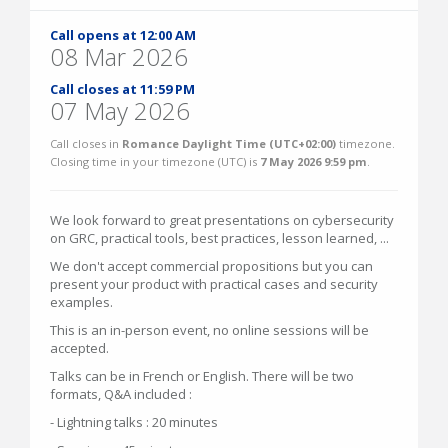
Call opens at 12:00 AM
08 Mar 2026
Call closes at 11:59 PM
07 May 2026
Call closes in
Romance Daylight Time (UTC+02:00)
timezone.
Closing time in your timezone (
UTC
) is
7 May 2026 9:59 pm
.
We look forward to great presentations on cybersecurity
on GRC, practical tools, best practices, lesson learned, ...
We don't accept commercial propositions but you can
present your product with practical cases and security
examples.
This is an in-person event, no online sessions will be
accepted.
Talks can be in French or English. There will be two
formats, Q&A included :
- Lightning talks : 20 minutes