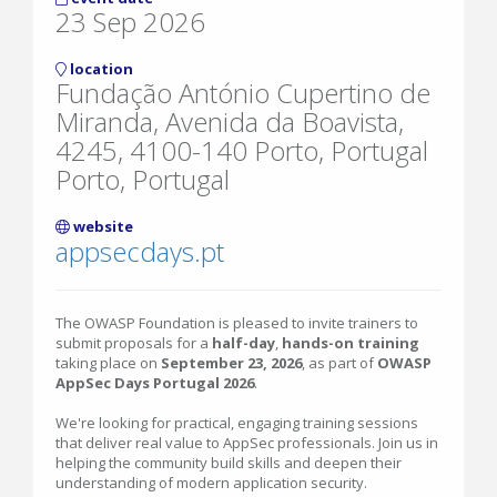
23 Sep 2026
location
Fundação António Cupertino de
Miranda, Avenida da Boavista,
4245, 4100-140 Porto, Portugal
Porto, Portugal
website
appsecdays.pt
The OWASP Foundation is pleased to invite trainers to
submit proposals for a
half-day
,
hands-on training
taking place on
September 23, 2026
, as part of
OWASP
AppSec Days Portugal 2026
.
We're looking for practical, engaging training sessions
that deliver real value to AppSec professionals. Join us in
helping the community build skills and deepen their
understanding of modern application security.