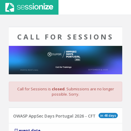
CALL FOR SESSIONS
Call for Sessions is
closed
. Submissions are no longer
possible. Sorry.
in 48 days
OWASP AppSec Days Portugal 2026 - CFT
event date