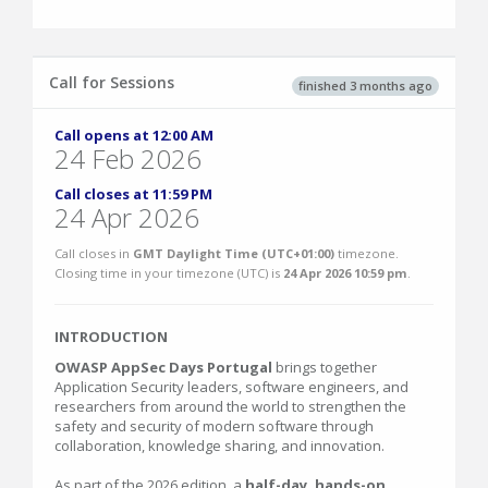
Call for Sessions
finished 3 months ago
Call opens at 12:00 AM
24 Feb 2026
Call closes at 11:59 PM
24 Apr 2026
Call closes in
GMT Daylight Time (UTC+01:00)
timezone.
Closing time in your timezone (
UTC
) is
24 Apr 2026 10:59 pm
.
INTRODUCTION
OWASP AppSec Days Portugal
brings together
Application Security leaders, software engineers, and
researchers from around the world to strengthen the
safety and security of modern software through
collaboration, knowledge sharing, and innovation.
As part of the 2026 edition, a
half-day, hands-on