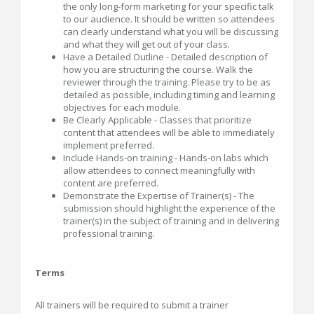
the only long-form marketing for your specific talk
to our audience. It should be written so attendees
can clearly understand what you will be discussing
and what they will get out of your class.
Have a Detailed Outline - Detailed description of
how you are structuring the course. Walk the
reviewer through the training. Please try to be as
detailed as possible, including timing and learning
objectives for each module.
Be Clearly Applicable - Classes that prioritize
content that attendees will be able to immediately
implement preferred.
Include Hands-on training - Hands-on labs which
allow attendees to connect meaningfully with
content are preferred.
Demonstrate the Expertise of Trainer(s) - The
submission should highlight the experience of the
trainer(s) in the subject of training and in delivering
professional training.
Terms
All trainers will be required to submit a trainer