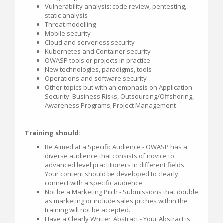
Vulnerability analysis: code review, pentesting,
static analysis
Threat modelling
Mobile security
Cloud and serverless security
Kubernetes and Container security
OWASP tools or projects in practice
New technologies, paradigms, tools
Operations and software security
Other topics but with an emphasis on Application
Security: Business Risks, Outsourcing/Offshoring,
Awareness Programs, Project Management
Training should:
Be Aimed at a Specific Audience - OWASP has a
diverse audience that consists of novice to
advanced level practitioners in different fields.
Your content should be developed to clearly
connect with a specific audience.
Not be a Marketing Pitch - Submissions that double
as marketing or include sales pitches within the
training will not be accepted.
Have a Clearly Written Abstract - Your Abstract is