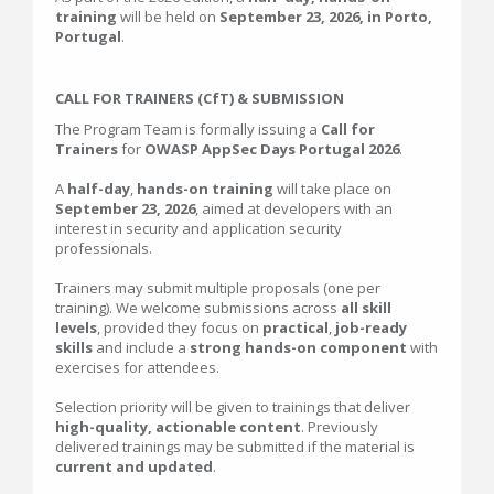
training
will be held on
September 23, 2026, in Porto,
Portugal
.
CALL FOR TRAINERS (CfT) & SUBMISSION
The Program Team is formally issuing a
Call for
Trainers
for
OWASP AppSec Days Portugal 2026
.
A
half-day
,
hands-on training
will take place on
September 23, 2026
, aimed at developers with an
interest in security and application security
professionals.
Trainers may submit multiple proposals (one per
training). We welcome submissions across
all skill
levels
, provided they focus on
practical
,
job-ready
skills
and include a
strong hands-on component
with
exercises for attendees.
Selection priority will be given to trainings that deliver
high-quality, actionable content
. Previously
delivered trainings may be submitted if the material is
current and updated
.