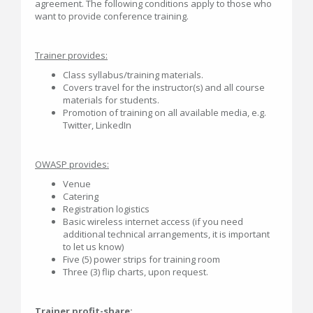
agreement. The following conditions apply to those who
want to provide conference training.
Trainer provides:
Class syllabus/training materials.
Covers travel for the instructor(s) and all course
materials for students.
Promotion of training on all available media, e.g.
Twitter, LinkedIn
OWASP provides:
Venue
Catering
Registration logistics
Basic wireless internet access (if you need
additional technical arrangements, it is important
to let us know)
Five (5) power strips for training room
Three (3) flip charts, upon request.
Trainer profit-share: