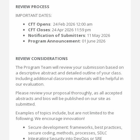
REVIEW PROCESS
IMPORTANT DATES:
CfT Opens
: 24 Feb 2026 12:00 am
CfT Closes
: 24 Apr 2026 11:59 pm
Notification of Submitters
: 11 May 2026
Program Announcement
: 01 June 2026
REVIEW CONSIDERATIONS
The Program Team will review your submission based on
a descriptive abstract and detailed outline of your class.
Including additional classroom materials will be helpful in
our evaluation.
Please review your proposal thoroughly, as all accepted
abstracts and bios will be published on our site as
submitted.
Examples of topics include, but are not limited to the
following. We encourage innovation!
Secure development: frameworks, best practices,
secure coding, methods, processes, SDLC
Integrating Security into DevOps or SRE