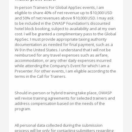
In-person Trainers For Global AppSec events, I am
eligible to share 40% of net revenue up to $10,000 USD
and 50% of net revenues above $10,000 USD. I may ask
to be included in the OWASP Foundation’s discounted
hotel block booking, subject to availability and at my own
cost. I will be granted a complimentary pass to the Global
AppSec. I must provide appropriate taxing authority
documentation as needed for final payment, such as a
W-9 in the United States. I understand that I will not be
reimbursed for any travel expenses such as airfare,
accommodation, or any other daily expenses incurred
while attending the Company’s Event for which I am a
Presenter. For other events, I am eligible according to the
terms in the Call for Trainers.
Should in-person or hybrid training take place, OWASP
will revise training agreements for selected trainers and
address compensation based on the needs of the
program.
All personal data collected during the submission
process will be only for contacting submitters regarding