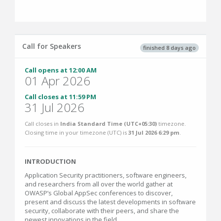
Call for Speakers
finished 8 days ago
Call opens at 12:00 AM
01 Apr 2026
Call closes at 11:59 PM
31 Jul 2026
Call closes in
India Standard Time (UTC+05:30)
timezone.
Closing time in your timezone (
UTC
) is
31 Jul 2026 6:29 pm
.
INTRODUCTION
Application Security practitioners, software engineers,
and researchers from all over the world gather at
OWASP’s Global AppSec conferences to discover,
present and discuss the latest developments in software
security, collaborate with their peers, and share the
newest innovations in the field.