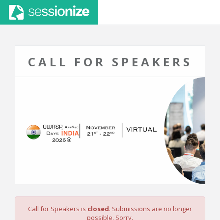
CALL FOR SPEAKERS
Call for Speakers is
closed
. Submissions are no longer
possible. Sorry.