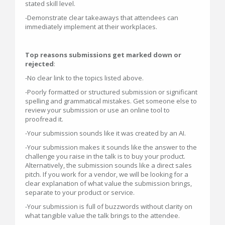
stated skill level.
-Demonstrate clear takeaways that attendees can
immediately implement at their workplaces.
Top reasons submissions get marked down or
rejected
:
-No clear link to the topics listed above.
-Poorly formatted or structured submission or significant
spelling and grammatical mistakes. Get someone else to
review your submission or use an online tool to
proofread it.
-Your submission sounds like it was created by an AI.
-Your submission makes it sounds like the answer to the
challenge you raise in the talk is to buy your product.
Alternatively, the submission sounds like a direct sales
pitch. If you work for a vendor, we will be looking for a
clear explanation of what value the submission brings,
separate to your product or service.
-Your submission is full of buzzwords without clarity on
what tangible value the talk brings to the attendee.