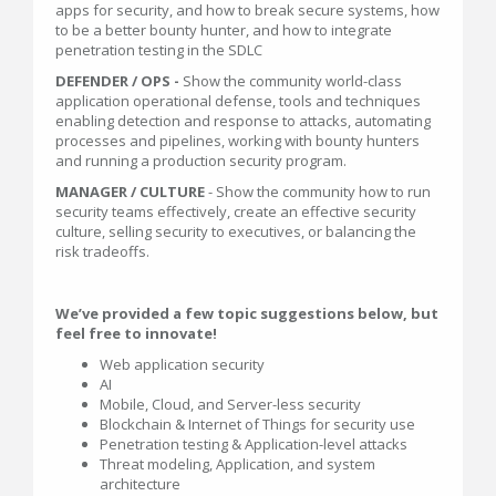
apps for security, and how to break secure systems, how
to be a better bounty hunter, and how to integrate
penetration testing in the SDLC
DEFENDER / OPS -
Show the community world-class
application operational defense, tools and techniques
enabling detection and response to attacks, automating
processes and pipelines, working with bounty hunters
and running a production security program.
MANAGER / CULTURE
- Show the community how to run
security teams effectively, create an effective security
culture, selling security to executives, or balancing the
risk tradeoffs.
We’ve provided a few topic suggestions below, but
feel free to innovate!
Web application security
AI
Mobile, Cloud, and Server-less security
Blockchain & Internet of Things for security use
Penetration testing & Application-level attacks
Threat modeling, Application, and system
architecture