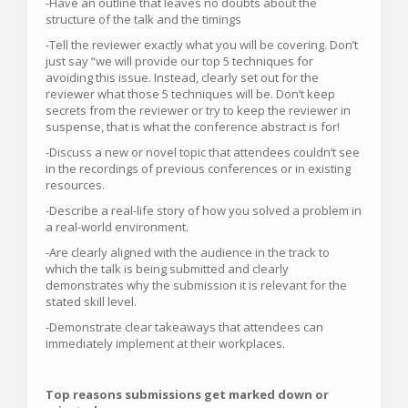
-Have an outline that leaves no doubts about the
structure of the talk and the timings
-Tell the reviewer exactly what you will be covering. Don’t
just say “we will provide our top 5 techniques for
avoiding this issue. Instead, clearly set out for the
reviewer what those 5 techniques will be. Don’t keep
secrets from the reviewer or try to keep the reviewer in
suspense, that is what the conference abstract is for!
-Discuss a new or novel topic that attendees couldn’t see
in the recordings of previous conferences or in existing
resources.
-Describe a real-life story of how you solved a problem in
a real-world environment.
-Are clearly aligned with the audience in the track to
which the talk is being submitted and clearly
demonstrates why the submission it is relevant for the
stated skill level.
-Demonstrate clear takeaways that attendees can
immediately implement at their workplaces.
Top reasons submissions get marked down or