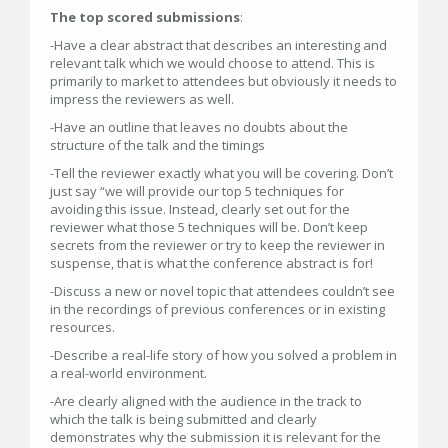
The top scored submissions
:
-Have a clear abstract that describes an interesting and
relevant talk which we would choose to attend. This is
primarily to market to attendees but obviously it needs to
impress the reviewers as well.
-Have an outline that leaves no doubts about the
structure of the talk and the timings
-Tell the reviewer exactly what you will be covering. Don’t
just say “we will provide our top 5 techniques for
avoiding this issue. Instead, clearly set out for the
reviewer what those 5 techniques will be. Don’t keep
secrets from the reviewer or try to keep the reviewer in
suspense, that is what the conference abstract is for!
-Discuss a new or novel topic that attendees couldn’t see
in the recordings of previous conferences or in existing
resources.
-Describe a real-life story of how you solved a problem in
a real-world environment.
-Are clearly aligned with the audience in the track to
which the talk is being submitted and clearly
demonstrates why the submission it is relevant for the