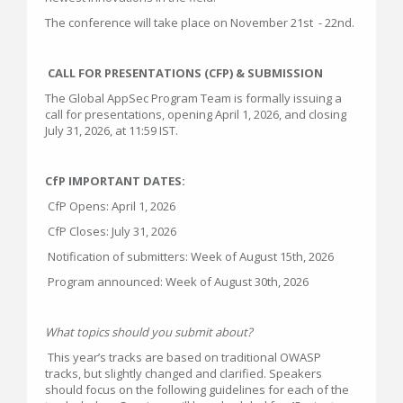
The conference will take place on November 21st - 22nd.
CALL FOR PRESENTATIONS (CFP) & SUBMISSION
The Global AppSec Program Team is formally issuing a
call for presentations, opening April 1, 2026, and closing
July 31, 2026, at 11:59 IST.
CfP IMPORTANT DATES:
CfP Opens: April 1, 2026
CfP Closes: July 31, 2026
Notification of submitters: Week of August 15th, 2026
Program announced: Week of August 30th, 2026
What topics should you submit about?
This year’s tracks are based on traditional OWASP
tracks, but slightly changed and clarified. Speakers
should focus on the following guidelines for each of the