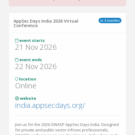
in 3 months
AppSec Days India 2026 Virtual
Conference
event starts
21 Nov 2026
event ends
22 Nov 2026
location
Online
website
india.appsecdays.org/
Join us for the 2026 OWASP AppSec Days India. Designed
for private and public sector infosec professionals,