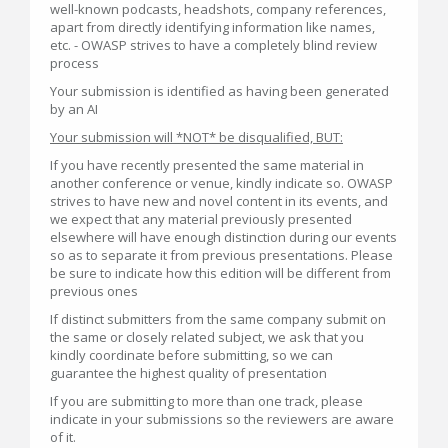
well-known podcasts, headshots, company references,
apart from directly identifying information like names,
etc. - OWASP strives to have a completely blind review
process
Your submission is identified as having been generated
by an AI
Your submission will *NOT* be disqualified, BUT:
If you have recently presented the same material in
another conference or venue, kindly indicate so. OWASP
strives to have new and novel content in its events, and
we expect that any material previously presented
elsewhere will have enough distinction during our events
so as to separate it from previous presentations. Please
be sure to indicate how this edition will be different from
previous ones
If distinct submitters from the same company submit on
the same or closely related subject, we ask that you
kindly coordinate before submitting, so we can
guarantee the highest quality of presentation
If you are submitting to more than one track, please
indicate in your submissions so the reviewers are aware
of it.