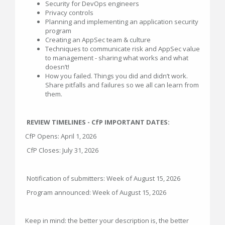
Security for DevOps engineers
Privacy controls
Planning and implementing an application security
program
Creating an AppSec team & culture
Techniques to communicate risk and AppSec value
to management - sharing what works and what
doesn’t!
How you failed. Things you did and didn’t work.
Share pitfalls and failures so we all can learn from
them.
REVIEW TIMELINES - CfP IMPORTANT DATES:
CfP Opens: April 1, 2026
CfP Closes: July 31, 2026
Notification of submitters: Week of August 15, 2026
Program announced: Week of August 15, 2026
Keep in mind: the better your description is, the better