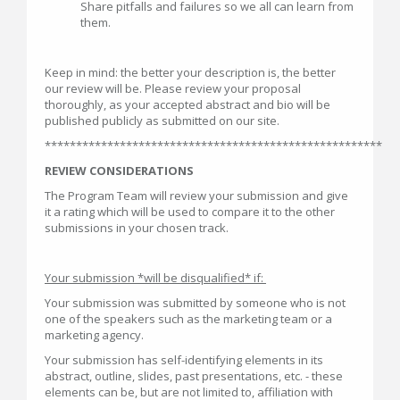
Share pitfalls and failures so we all can learn from
them.
Keep in mind: the better your description is, the better
our review will be. Please review your proposal
thoroughly, as your accepted abstract and bio will be
published publicly as submitted on our site.
******************************************************
REVIEW CONSIDERATIONS
The Program Team will review your submission and give
it a rating which will be used to compare it to the other
submissions in your chosen track.
Your submission *will be disqualified* if:
Your submission was submitted by someone who is not
one of the speakers such as the marketing team or a
marketing agency.
Your submission has self-identifying elements in its
abstract, outline, slides, past presentations, etc. - these
elements can be, but are not limited to, affiliation with