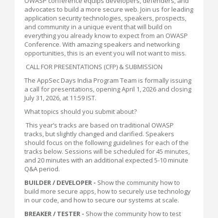
OWASP conference equips developers, defenders, and
advocates to build a more secure web. Join us for leading
application security technologies, speakers, prospects,
and community in a unique event that will build on
everything you already know to expect from an OWASP
Conference. With amazing speakers and networking
opportunities, this is an event you will not want to miss.
CALL FOR PRESENTATIONS (CFP) & SUBMISSION
The AppSec Days India Program Team is formally issuing
a call for presentations, opening April 1, 2026 and closing
July 31, 2026, at 11:59 IST.
What topics should you submit about?
This year’s tracks are based on traditional OWASP
tracks, but slightly changed and clarified. Speakers
should focus on the following guidelines for each of the
tracks below. Sessions will be scheduled for 45 minutes,
and 20 minutes with an additional expected 5-10 minute
Q&A period.
BUILDER / DEVELOPER -
Show the community how to
build more secure apps, how to securely use technology
in our code, and how to secure our systems at scale.
BREAKER / TESTER -
Show the community how to test