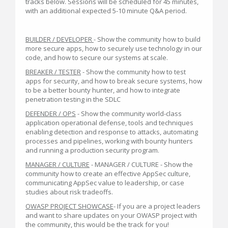
tracks below. Sessions will be scheduled for 45 minutes,
with an additional expected 5-10 minute Q&A period.
BUILDER / DEVELOPER
- Show the community how to build
more secure apps, how to securely use technology in our
code, and how to secure our systems at scale.
BREAKER / TESTER
- Show the community how to test
apps for security, and how to break secure systems, how
to be a better bounty hunter, and how to integrate
penetration testing in the SDLC
DEFENDER / OPS
- Show the community world-class
application operational defense, tools and techniques
enabling detection and response to attacks, automating
processes and pipelines, working with bounty hunters
and running a production security program.
MANAGER / CULTURE
- MANAGER / CULTURE - Show the
community how to create an effective AppSec culture,
communicating AppSec value to leadership, or case
studies about risk tradeoffs.
OWASP PROJECT SHOWCASE
- If you are a project leaders
and want to share updates on your OWASP project with
the community, this would be the track for you!