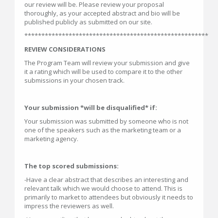
our review will be. Please review your proposal
thoroughly, as your accepted abstract and bio will be
published publicly as submitted on our site.
******************************************************
REVIEW CONSIDERATIONS
The Program Team will review your submission and give
it a rating which will be used to compare it to the other
submissions in your chosen track.
Your submission *will be disqualified* if:
Your submission was submitted by someone who is not
one of the speakers such as the marketing team or a
marketing agency.
T
he top scored submissions:
-Have a clear abstract that describes an interesting and
relevant talk which we would choose to attend. This is
primarily to market to attendees but obviously it needs to
impress the reviewers as well.