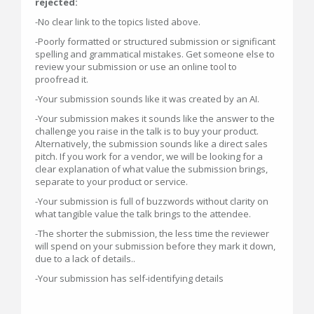
rejected:
-No clear link to the topics listed above.
-Poorly formatted or structured submission or significant
spelling and grammatical mistakes. Get someone else to
review your submission or use an online tool to
proofread it.
-Your submission sounds like it was created by an AI.
-Your submission makes it sounds like the answer to the
challenge you raise in the talk is to buy your product.
Alternatively, the submission sounds like a direct sales
pitch. If you work for a vendor, we will be looking for a
clear explanation of what value the submission brings,
separate to your product or service.
-Your submission is full of buzzwords without clarity on
what tangible value the talk brings to the attendee.
-The shorter the submission, the less time the reviewer
will spend on your submission before they mark it down,
due to a lack of details..
-Your submission has self-identifying details