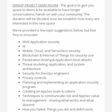
OWASP PROJECT DEMO ROOM
- The goal is to give you
space to demo & be available to have longer
conversations, hands-on with your community. The
duration will be decided once we establish how many are
interested in this new space
We’ve provided a few topic suggestions below, but feel
free to innovate!
Web application security
AI
Mobile, Cloud, and Serverless security
Blockchain & Internet of Things for security use
Penetration testing & Application-level attacks
Threat modeling, Application, and system
architecture
Security for DevOps engineers
Privacy controls
Planning and implementing an application security
program
Creating an AppSec team & culture
Techniques to communicate risk and AppSec value
to management - sharing what works and what
doesn’t!
How you failed. Things you did and didn’t work.