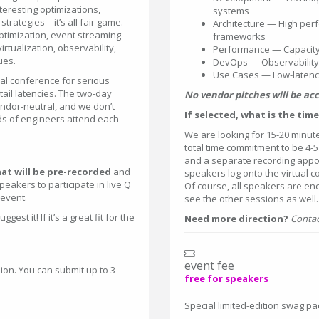
teresting optimizations,
systems
trategies – it’s all fair game.
Architecture — High per
optimization, event streaming
frameworks
rtualization, observability,
Performance — Capacity
ues.
DevOps — Observability 
Use Cases — Low-latency
cal conference for serious
ail latencies. The two-day
No vendor pitches will be ac
 vendor-neutral, and we don’t
If selected, what is the ti
ds of engineers attend each
We are looking for 15-20 minut
total time commitment to be 4-5
and a separate recording appoint
at will be pre-recorded
and
speakers log onto the virtual c
akers to participate in live Q
Of course, all speakers are en
 event.
see the other sessions as well.
st it! If it’s a great fit for the
Need more direction?
Contac
event fee
ion. You can submit up to 3
free for speakers
Special limited-edition swag p