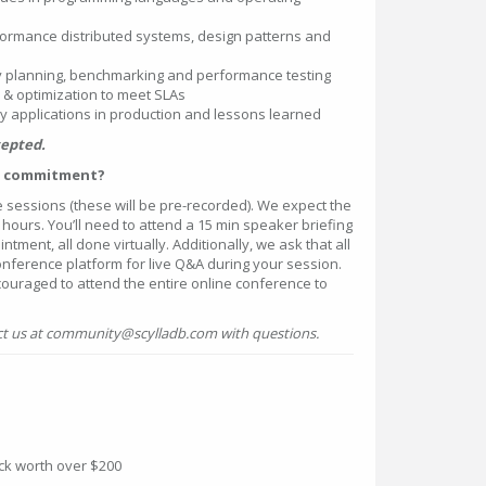
formance distributed systems, design patterns and
 planning, benchmarking and performance testing
& optimization to meet SLAs
 applications in production and lessons learned
cepted.
me commitment?
e sessions (these will be pre-recorded). We expect the
 hours. You’ll need to attend a 15 min speaker briefing
ment, all done virtually. Additionally, we ask that all
onference platform for live Q&A during your session.
couraged to attend the entire online conference to
t us at community@scylladb.com with questions.
ack worth over $200