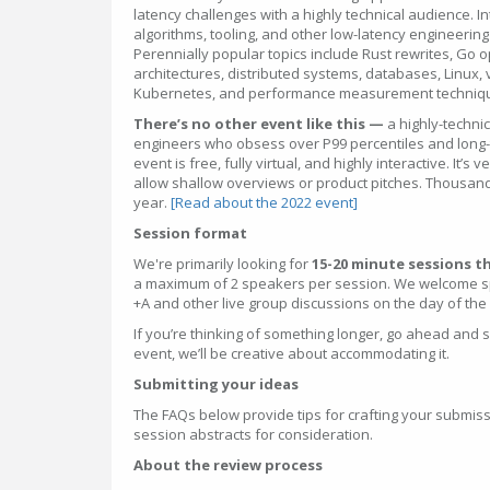
latency challenges with a highly technical audience. In
algorithms, tooling, and other low-latency engineering s
Perennially popular topics include Rust rewrites, Go 
architectures, distributed systems, databases, Linux, vi
Kubernetes, and performance measurement techniq
There’s no other event like this —
a highly-techni
engineers who obsess over P99 percentiles and long-t
event is free, fully virtual, and highly interactive. It’s
allow shallow overviews or product pitches. Thousan
year.
[Read about the 2022 event]
Session format
We're primarily looking for
15-20 minute sessions th
a maximum of 2 speakers per session. We welcome spe
+A and other live group discussions on the day of the
If you’re thinking of something longer, go ahead and sugge
event, we’ll be creative about accommodating it.
Submitting your ideas
The FAQs below provide tips for crafting your submiss
session abstracts for consideration.
About the review process