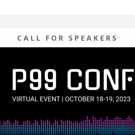
CALL FOR SPEAKERS