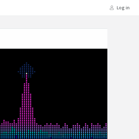
Log in