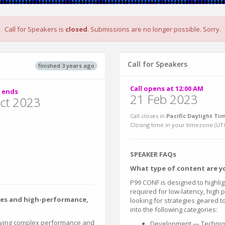
Call for Speakers is
closed
. Submissions are no longer possible. Sorry.
Call for Speakers
finished 3 years ago
Call opens at 12:00 AM
 ends
21 Feb 2023
ct 2023
Call closes in
Pacific Daylight Tim
Closing time in your timezone (
UT
SPEAKER FAQs
What type of content are yo
P99 CONF is designed to highlig
required for low-latency, high
les and high-performance,
looking for strategies geared to
into the following categories:
lving complex performance and
Development — Techniqu