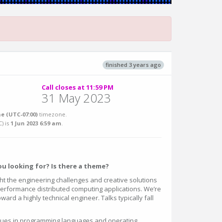
finished 3 years ago
Call closes at 11:59 PM
31 May 2023
e (UTC-07:00)
timezone.
C
) is
1 Jun 2023 6:59 am
.
u looking for? Is there a theme?
ht the engineering challenges and creative solutions
 performance distributed computing applications. We’re
ward a highly technical engineer. Talks typically fall
es in programming languages and operating