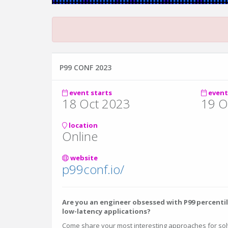
P99 CONF 2023
event starts
event
18 Oct 2023
19 O
location
Online
website
p99conf.io/
Are you an engineer obsessed with P99 percenti
low-latency applications?
Come share your most interesting approaches for so