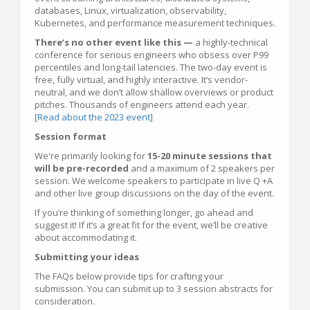
databases, Linux, virtualization, observability,
Kubernetes, and performance measurement techniques.
There’s no other event like this —
a highly-technical
conference for serious engineers who obsess over P99
percentiles and long-tail latencies. The two-day event is
free, fully virtual, and highly interactive. It’s vendor-
neutral, and we don’t allow shallow overviews or product
pitches. Thousands of engineers attend each year.
[Read about the 2023 event]
Session format
We're primarily looking for
15-20 minute sessions that
will be pre-recorded
and a maximum of 2 speakers per
session. We welcome speakers to participate in live Q +A
and other live group discussions on the day of the event.
If you’re thinking of something longer, go ahead and
suggest it! If it’s a great fit for the event, we’ll be creative
about accommodating it.
Submitting your ideas
The FAQs below provide tips for crafting your
submission. You can submit up to 3 session abstracts for
consideration.