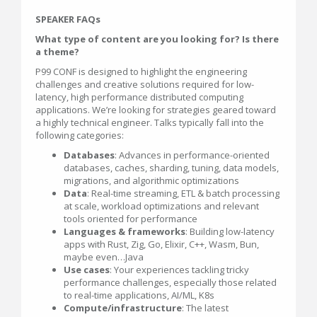
SPEAKER FAQs
What type of content are you looking for? Is there
a theme?
P99 CONF is designed to highlight the engineering
challenges and creative solutions required for low-
latency, high performance distributed computing
applications. We’re looking for strategies geared toward
a highly technical engineer. Talks typically fall into the
following categories:
Databases
: Advances in performance-oriented
databases, caches, sharding, tuning, data models,
migrations, and algorithmic optimizations
Data
: Real-time streaming, ETL & batch processing
at scale, workload optimizations and relevant
tools oriented for performance
Languages & frameworks
: Building low-latency
apps with Rust, Zig, Go, Elixir, C++, Wasm, Bun,
maybe even…Java
Use cases
: Your experiences tackling tricky
performance challenges, especially those related
to real-time applications, AI/ML, K8s
Compute/infrastructure
: The latest