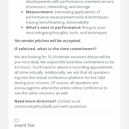
developments with performance-oriented servers,
processors, networking, and storage
Measurement
: Interesting applications of
performance measurement tools & techniques,
tracing, benchmarking, observability
What’s next in performance
: Bring us your
most intriguing thoughts, tools, and techniques
No vendor pitches will be accepted.
If selected, what is the time commitment?
We are looking for 15-20 minute sessions (these will be
pre-recorded). We expect the total time commitment to be
4-5 hours. You’ll need to attend a recording appointment,
all done virtually. Additionally, we ask that all speakers
log onto the virtual conference platform for live Q&A
during your session. Of course, all speakers are
encouraged to attend the entire online conference to
see the other sessions as well.
Need more direction?
Contact us at
community@scylladb.com with questions.
event fee