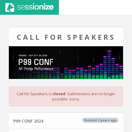
CALL FOR SPEAKERS
Call for Speakers is
closed
. Submissions are no longer
possible. Sorry.
finished 2 years ago
P99 CONF 2024