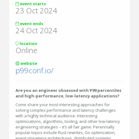
event starts
23 Oct 2024
event ends
24 Oct 2024
location
Online
website
p99conf.io/
Are you an engineer obsessed with P99 percentiles
and high-performance, low-latency applications?
Come share your most interesting approaches for
solving complex performance and latency challenges
with a highly technical audience. Interesting
optimizations, algorithms, tooling, and other low-latency
engineering strategies – it’s all fair game. Perennially
popular topics include Rust rewrites, Go optimization,
event streaming architectures, distributed systems,