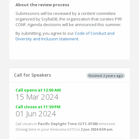
About the review process
Submissions will be reviewed by a content committee
organized by ScyllaDB, the organization that curates P99
CONF. Agenda decisions will be announced this summer.
By submitting, you agree to our
Code of Conduct and
Diversity and Inclusion statement
.
Call for Speakers
finished 2 years ago
Call opens at 12:00 AM
15 Mar 2024
Call closes at 11:59 PM
01 Jun 2024
Call closes in
Pacific Daylight Time (UTC-07:00)
timezone.
Closing time in your timezone (
UTC
) is
2 Jun 2024 6:59 am
.