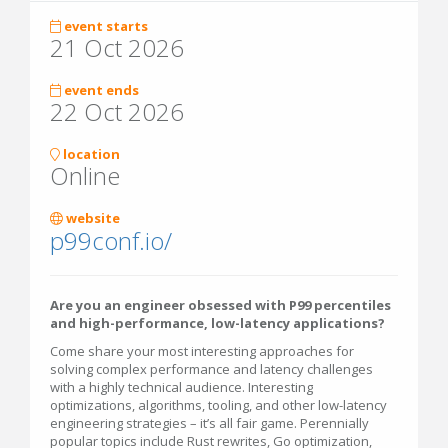
event starts
21 Oct 2026
event ends
22 Oct 2026
location
Online
website
p99conf.io/
Are you an engineer obsessed with P99 percentiles
and high-performance, low-latency applications?
Come share your most interesting approaches for
solving complex performance and latency challenges
with a highly technical audience. Interesting
optimizations, algorithms, tooling, and other low-latency
engineering strategies – it’s all fair game. Perennially
popular topics include Rust rewrites, Go optimization,