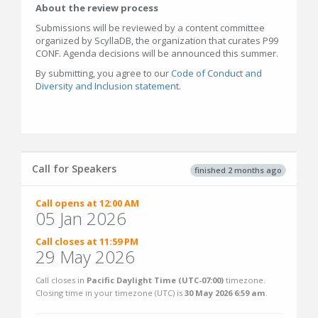
About the review process
Submissions will be reviewed by a content committee
organized by ScyllaDB, the organization that curates P99
CONF. Agenda decisions will be announced this summer.
By submitting, you agree to our
Code of Conduct and
Diversity and Inclusion statement
.
Call for Speakers
finished 2 months ago
Call opens at 12:00 AM
05 Jan 2026
Call closes at 11:59 PM
29 May 2026
Call closes in
Pacific Daylight Time (UTC-07:00)
timezone.
Closing time in your timezone (
UTC
) is
30 May 2026 6:59 am
.