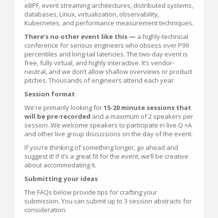
eBPF, event streaming architectures, distributed systems,
databases, Linux, virtualization, observability,
Kubernetes, and performance measurement techniques.
There’s no other event like this —
a highly-technical
conference for serious engineers who obsess over P99
percentiles and long-tail latencies. The two-day event is
free, fully virtual, and highly interactive. It’s vendor-
neutral, and we don’t allow shallow overviews or product
pitches. Thousands of engineers attend each year.
Session format
We're primarily looking for
15-20 minute sessions that
will be pre-recorded
and a maximum of 2 speakers per
session. We welcome speakers to participate in live Q +A
and other live group discussions on the day of the event.
If you’re thinking of something longer, go ahead and
suggest it! If it’s a great fit for the event, we’ll be creative
about accommodating it.
Submitting your ideas
The FAQs below provide tips for crafting your
submission. You can submit up to 3 session abstracts for
consideration.