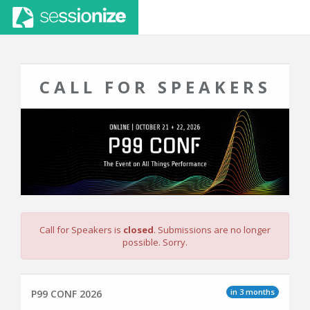
CALL FOR SPEAKERS
Call for Speakers is
closed
. Submissions are no longer
possible. Sorry.
in 3 months
P99 CONF 2026