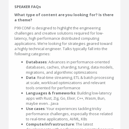
SPEAKER FAQs
What type of content are you looking for? Is there
a theme?
P99 CONF is designed to highlight the engineering
challenges and creative solutions required for low-
latency, high performance distributed computing
applications. We’re looking for strategies geared toward
a highly technical engineer. Talks typically fall into the
following categories:
Databases
: Advances in performance-oriented
databases, caches, sharding, tuning, data models,
migrations, and algorithmic optimizations
Data
: Real-time streaming, ETL & batch processing
at scale, workload optimizations and relevant
tools oriented for performance
Languages & frameworks
: Building low-latency
apps with Rust, Zig, Go, Elixir, C++, Wasm, Bun,
maybe even…Java
Use cases
: Your experiences tackling tricky
performance challenges, especially those related
to real-time applications, AI/ML, K8s
Compute/infrastructure
: The latest