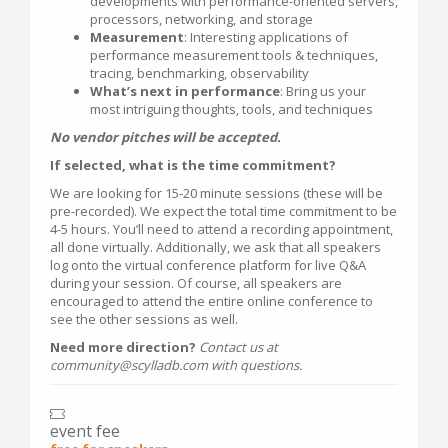
developments with performance-oriented servers,
processors, networking, and storage
Measurement
: Interesting applications of
performance measurement tools & techniques,
tracing, benchmarking, observability
What’s next in performance
: Bring us your
most intriguing thoughts, tools, and techniques
No vendor pitches will be accepted.
If selected, what is the time commitment?
We are looking for 15-20 minute sessions (these will be
pre-recorded). We expect the total time commitment to be
4-5 hours. You’ll need to attend a recording appointment,
all done virtually. Additionally, we ask that all speakers
log onto the virtual conference platform for live Q&A
during your session. Of course, all speakers are
encouraged to attend the entire online conference to
see the other sessions as well.
Need more direction?
Contact us at
community@scylladb.com with questions.
event fee