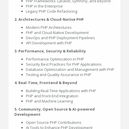
PHP Frameworks: Laravel, Symfony, and Beyond
PHP in the Enterprise
Legacy PHP Code Refactoring
2. Architectures & Cloud-Native PHP
Modern PHP Architectures
PHP and Cloud-Native Development
DevOps and PHP Deployment Pipelines
API Development with PHP
3. Performance, Security & Reliability
Performance Optimization in PHP
Security Best Practices for PHP Applications
Database Optimization and Management with PHP
Testing and Quality Assurance in PHP
4. Real-Time, Frontend & Beyond
Building Real-Time Applications with PHP
PHP and Front-End Integration
PHP and Machine Learning
5. Community, Open Source & AI-powered
Development
Open Source PHP Contributions
AI Tools to Enhance PHP Development