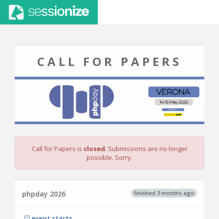
CALL FOR PAPERS
Call for Papers is
closed
. Submissions are no longer
possible. Sorry.
finished 3 months ago
phpday 2026
event starts