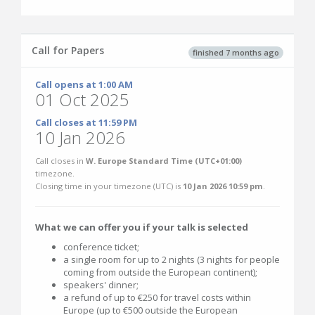
Call for Papers
finished 7 months ago
Call opens at 1:00 AM
01 Oct 2025
Call closes at 11:59 PM
10 Jan 2026
Call closes in
W. Europe Standard Time (UTC+01:00)
timezone.
Closing time in your timezone (
UTC
) is
10 Jan 2026 10:59 pm
.
What we can offer you if your talk is selected
conference ticket;
a single room for up to 2 nights (3 nights for people
coming from outside the European continent);
speakers' dinner;
a refund of up to €250 for travel costs within
Europe (up to €500 outside the European