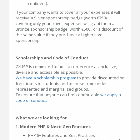
continent).
If your company wants to cover all your expenses it will
receive a Silver sponsorship badge (worth €750);
covering only your travel expenses will grant them a
Bronze sponsorship badge (worth €500), or a discount of
the same value if they purchase a higher level
sponsorship.
Scholarships and Code of Conduct
GrUSP is committed to host a conference as inclusive,
diverse and accessible as possible.
We have a scholarship program
to provide discounted or
free tickets to students and to those from under-
represented and marginalized groups.
To ensure that anyone can feel comfortable
we apply a
code of conduct.
What we are looking for
1. Modern PHP & Next-Gen Features
PHP 8+ Features and Best Practices