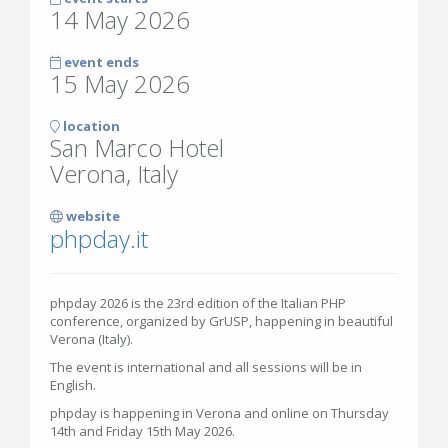
14 May 2026
event ends
15 May 2026
location
San Marco Hotel
Verona, Italy
website
phpday.it
phpday 2026 is the 23rd edition of the Italian PHP
conference, organized by GrUSP, happening in beautiful
Verona (Italy).
The event is international and all sessions will be in
English.
phpday is happening in Verona and online on Thursday
14th and Friday 15th May 2026.