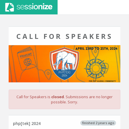
CALL FOR SPEAKERS
Call for Speakers is
closed
. Submissions are no longer
possible. Sorry.
finished 2 years ago
php[tek] 2024