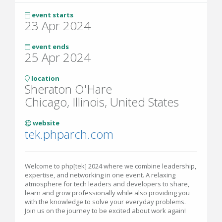
event starts
23 Apr 2024
event ends
25 Apr 2024
location
Sheraton O'Hare
Chicago, Illinois, United States
website
tek.phparch.com
Welcome to php[tek] 2024 where we combine leadership,
expertise, and networking in one event. A relaxing
atmosphere for tech leaders and developers to share,
learn and grow professionally while also providing you
with the knowledge to solve your everyday problems.
Join us on the journey to be excited about work again!