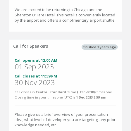
We are excited to be returning to Chicago and the
Sheraton O’Hare Hotel. This hotel is conveniently located
by the airport and offers a complimentary airport shuttle.
Call for Speakers
finished 3 years ago
Call opens at 12:00 AM
01 Sep 2023
Call closes at 11:59 PM
30 Nov 2023
Call closes in
Central Standard Time (UTC-06:00)
timezone.
Closing time in your timezone (
UTC
) is
1 Dec 2023 5:59 am
.
Please give us a brief overview of your presentation
idea, what level of developer you are targeting, any prior
knowledge needed, etc...