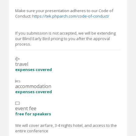
Make sure your presentation adheres to our Code of
Conduct:
https://tek.phparch.com/code-of-conduct/
If you submission is not accepted, we will be extending
our Blind Early Bird pricing to you after the approval
process.
travel
expenses covered
accommodation
expenses covered
event fee
free for speakers
We will cover airfare, 3-4 nights hotel, and access to the
entire conference