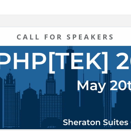
CALL FOR SPEAKERS