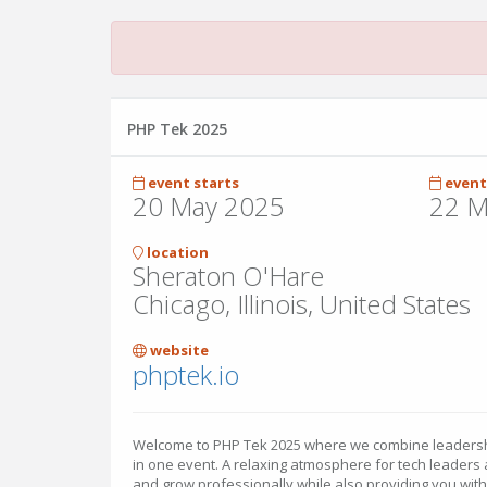
PHP Tek 2025
event starts
event
20 May 2025
22 M
location
Sheraton O'Hare
Chicago, Illinois, United States
website
phptek.io
Welcome to PHP Tek 2025 where we combine leadershi
in one event. A relaxing atmosphere for tech leaders
and grow professionally while also providing you wit