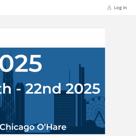
Log in