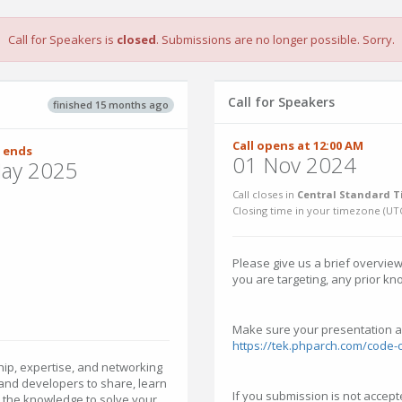
Call for Speakers is
closed
. Submissions are no longer possible. Sorry.
Call for Speakers
finished 15 months ago
Call opens at 12:00 AM
 ends
01 Nov 2024
ay 2025
Call closes in
Central Standard T
Closing time in your timezone (
UT
Please give us a brief overview
you are targeting, any prior kn
Make sure your presentation a
https://tek.phparch.com/code-
p, expertise, and networking
 and developers to share, learn
If you submission is not accepte
h the knowledge to solve your