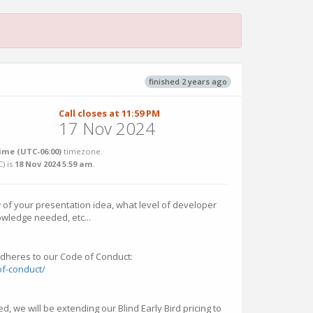
finished 2 years ago
Call closes at 11:59 PM
17 Nov 2024
ime (UTC-06:00)
timezone.
C
) is
18 Nov 2024 5:59 am
.
 of your presentation idea, what level of developer
owledge needed, etc...
dheres to our Code of Conduct:
of-conduct/
d, we will be extending our Blind Early Bird pricing to